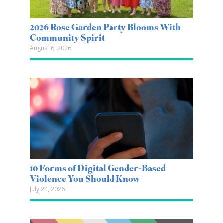
2026 Rose Garden Party Blooms With
Community Spirit
August 6, 2026
10 Forms of Digital Gender-Based
Violence You Should Know
July 24, 2026