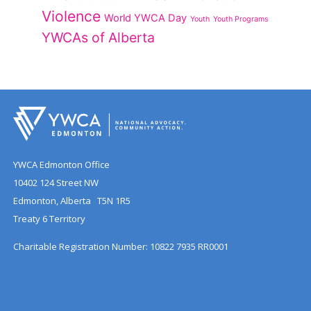
Violence
World YWCA Day
Youth
Youth Programs
YWCAs of Alberta
YWCA Edmonton Office
10402 124 Street NW
Edmonton, Alberta T5N 1R5
Treaty 6 Territory
Charitable Registration Number: 10822 7935 RR0001