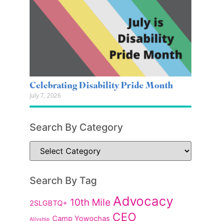
Celebrating Disability Pride Month
July 7, 2026
Search By Category
Search By Tag
Advocacy
10th Mile
2SLGBTQ+
CEO
Camp Yowochas
Allyship