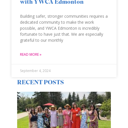
with YWCA Edmonton
Building safer, stronger communities requires a
dedicated community to make the work
possible, and YWCA Edmonton is incredibly
fortunate to have just that. We are especially
grateful to our monthly
READ MORE »
September 4, 2024
RECENT POSTS