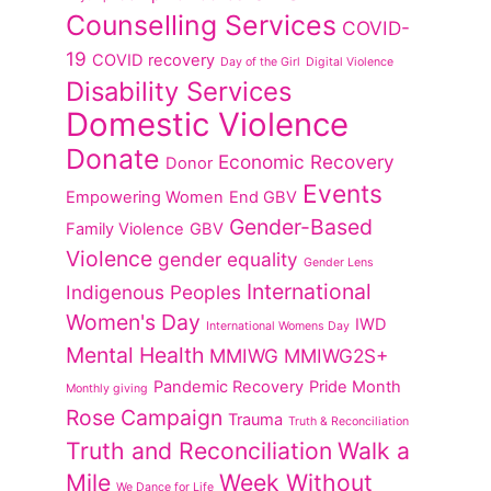
Counselling Services
COVID-
19
COVID recovery
Day of the Girl
Digital Violence
Disability Services
Domestic Violence
Donate
Economic Recovery
Donor
Events
Empowering Women
End GBV
Gender-Based
Family Violence
GBV
Violence
gender equality
Gender Lens
International
Indigenous Peoples
Women's Day
IWD
International Womens Day
Mental Health
MMIWG
MMIWG2S+
Pandemic Recovery
Pride Month
Monthly giving
Rose Campaign
Trauma
Truth & Reconciliation
Truth and Reconciliation
Walk a
Mile
Week Without
We Dance for Life