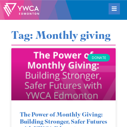
Tag: Monthly giving
DONATE
The Power of Monthly Giving:
Building Stronger, Safer Futures