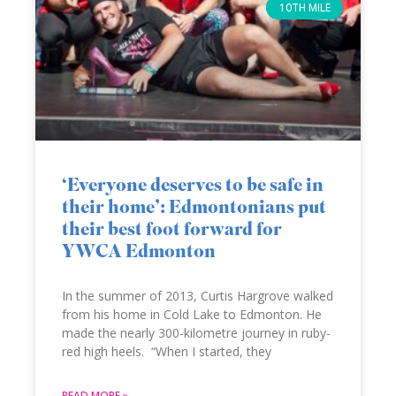
10TH MILE
‘Everyone deserves to be safe in
their home’: Edmontonians put
their best foot forward for
YWCA Edmonton
In the summer of 2013, Curtis Hargrove walked
from his home in Cold Lake to Edmonton. He
made the nearly 300-kilometre journey in ruby-
red high heels. “When I started, they
READ MORE »