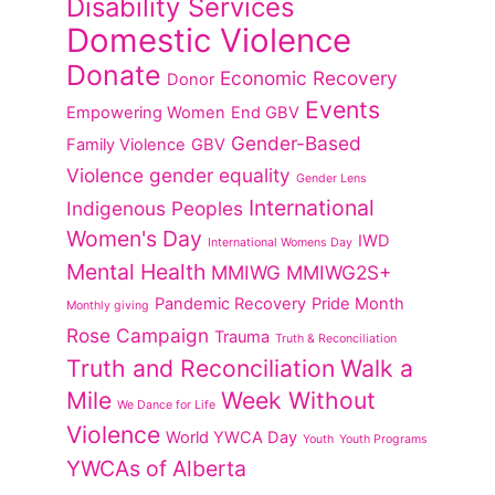
Disability Services
Domestic Violence
Donate
Economic Recovery
Donor
Events
Empowering Women
End GBV
Gender-Based
Family Violence
GBV
Violence
gender equality
Gender Lens
International
Indigenous Peoples
Women's Day
IWD
International Womens Day
Mental Health
MMIWG
MMIWG2S+
Pandemic Recovery
Pride Month
Monthly giving
Rose Campaign
Trauma
Truth & Reconciliation
Truth and Reconciliation
Walk a
Mile
Week Without
We Dance for Life
Violence
World YWCA Day
Youth
Youth Programs
YWCAs of Alberta