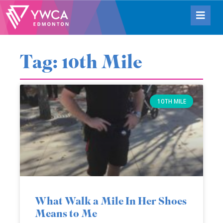
Tag: 10th Mile
10TH MILE
What Walk a Mile In Her Shoes
Means to Me