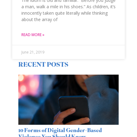
The idiom is old and familiar: “Before you judge
a man, walk a mile in his shoes.” As children, it’s
innocently taken quite literally while thinking
about the array of
READ MORE »
June 21, 2019
RECENT POSTS
10 Forms of Digital Gender-Based