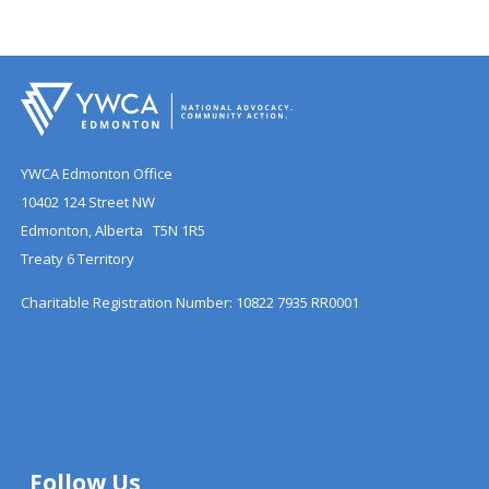
YWCA Edmonton Office
10402 124 Street NW
Edmonton, Alberta T5N 1R5
Treaty 6 Territory
Charitable Registration Number: 10822 7935 RR0001
Follow Us