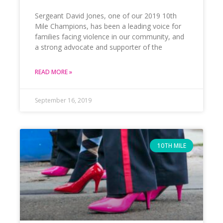
Sergeant David Jones, one of our 2019 10th
Mile Champions, has been a leading voice for
families facing violence in our community, and
a strong advocate and supporter of the
READ MORE »
September 16, 2019
10TH MILE