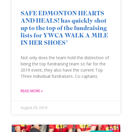
SAFE EDMONTON HEARTS
AND HEALS! has quickly shot
up to the top of the fundraising
lists for YWCA WALK A MILE
IN HER SHOES®
Not only does the team hold the distinction of
being the top fundraising team so far for the
2019 event, they also have the current Top
Three individual fundraisers. Co-captains
READ MORE »
August 29, 2019