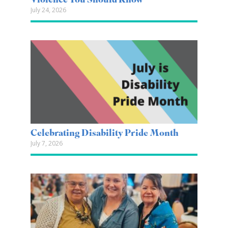
Violence You Should Know
July 24, 2026
Celebrating Disability Pride Month
July 7, 2026