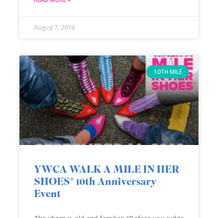
August 7, 2019
10TH MILE
YWCA WALK A MILE IN HER
SHOES® 10th Anniversary
Event