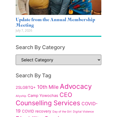
Update from the Annual Membership
Meeting
July 7, 2026
Search By Category
Search By Tag
Advocacy
10th Mile
2SLGBTQ+
CEO
Camp Yowochas
Allyship
Counselling Services
COVID-
19
COVID recovery
Day of the Girl
Digital Violence