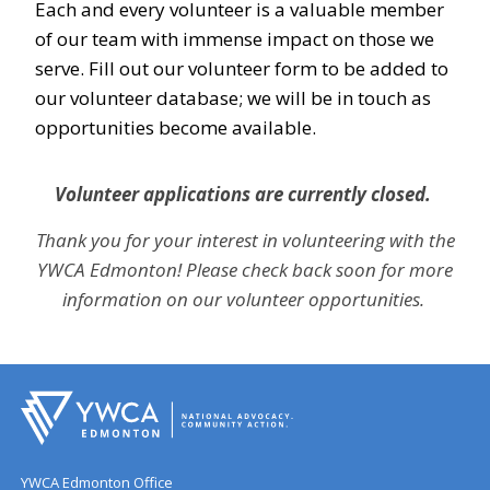
Each and every volunteer is a valuable member
of our team with immense impact on those we
serve. Fill out our volunteer form to be added to
our volunteer database; we will be in touch as
opportunities become available.
Volunteer applications are currently closed.
Thank you for your interest in volunteering with the
YWCA Edmonton! Please check back soon for more
information on our volunteer opportunities.
YWCA Edmonton Office