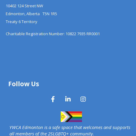
10402 124 Street NW
Edmonton, Alberta T5N 1R5
Treaty 6 Territory
Charitable Registration Number: 10822 7935 RR0001
Follow Us
YWCA Edmonton is a safe space that welcomes and supports
all members of the 2SLGBTQ+ community.