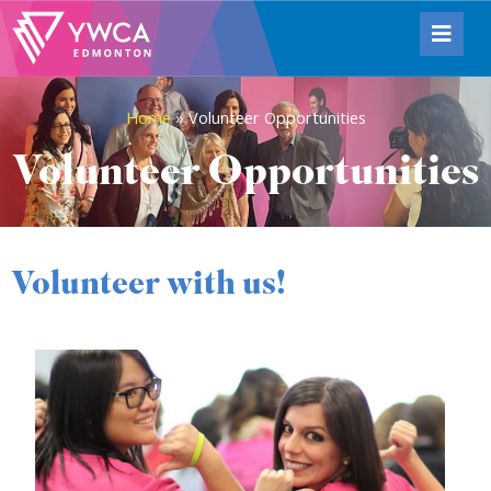
Home
»
Volunteer Opportunities
Volunteer Opportunities
Volunteer with us!