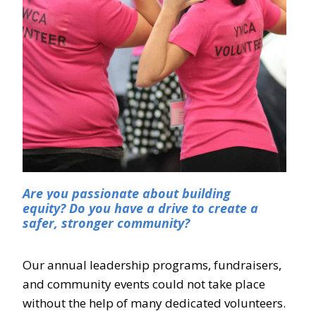
Are you passionate about building
equity?
Do you have a drive to create a
safer, stronger community?
Our annual leadership programs, fundraisers,
and community events could not take place
without the help of many dedicated volunteers.