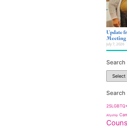
Update 
Meeting
July 7, 2026
Search
Search
2SLGBTQ
Cam
Allyship
Couns