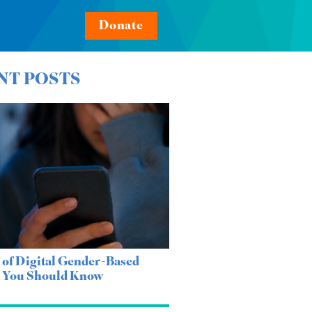
Donate
NT POSTS
 of Digital Gender-Based
e You Should Know