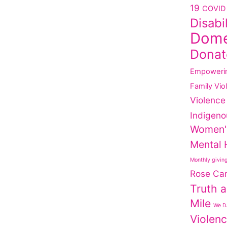
19
COVID 
Disabi
Dome
Donat
Empoweri
Family Vio
Violence
Indigeno
Women'
Mental 
Monthly givin
Rose Ca
Truth a
Mile
We Da
Violen