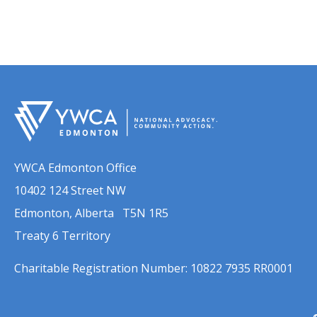
YWCA Edmonton Office
10402 124 Street NW
Edmonton, Alberta T5N 1R5
Treaty 6 Territory
Charitable Registration Number: 10822 7935 RR0001