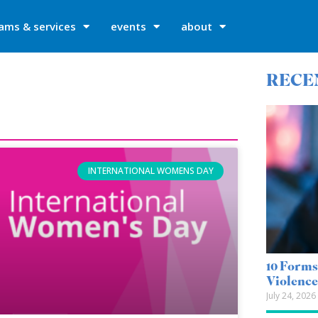
ams & services
events
about
RECE
INTERNATIONAL WOMENS DAY
10 Forms
Violenc
July 24, 2026