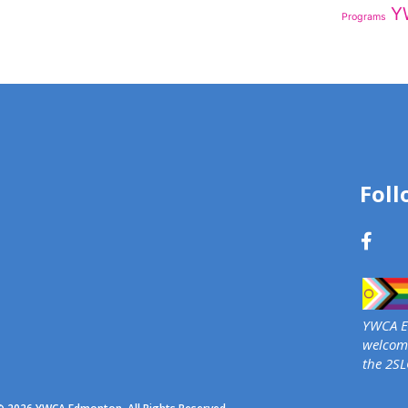
Y
Programs
Foll
YWCA Ed
welcome
the 2S