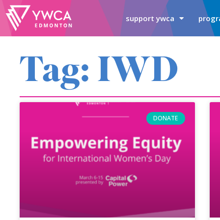
support ywca
progr
Tag: IWD
DONATE