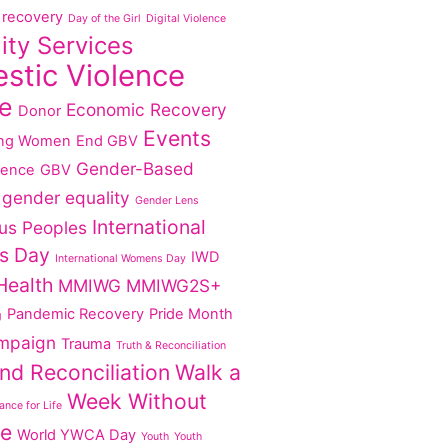
recovery
Day of the Girl
Digital Violence
lity Services
stic Violence
e
Economic Recovery
Donor
Events
ng Women
End GBV
Gender-Based
lence
GBV
gender equality
Gender Lens
International
us Peoples
s Day
IWD
International Womens Day
Health
MMIWG
MMIWG2S+
Pandemic Recovery
Pride Month
g
mpaign
Trauma
Truth & Reconciliation
nd Reconciliation
Walk a
Week Without
nce for Life
ce
World YWCA Day
Youth
Youth