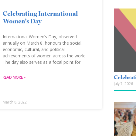
Celebrating International
Women’s Day
International Women’s Day, observed
annually on March 8, honours the social,
economic, cultural, and political
achievements of women across the world.
The day also serves as a focal point for
Celebrat
READ MORE »
July 7, 2026
March 8, 2022