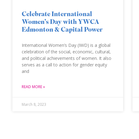
Celebrate International
Women’s Day with YWCA
Edmonton & Capital Power
International Women’s Day (IWD) is a global
celebration of the social, economic, cultural,
and political achievements of women. It also
serves as a call to action for gender equity
and
READ MORE »
March 8, 2023