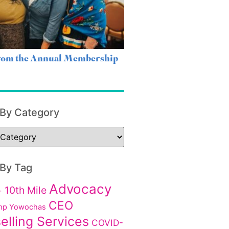
from the Annual Membership
 By Category
 By Tag
Advocacy
10th Mile
+
CEO
p Yowochas
elling Services
COVID-