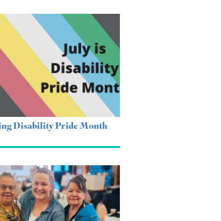
ing Disability Pride Month