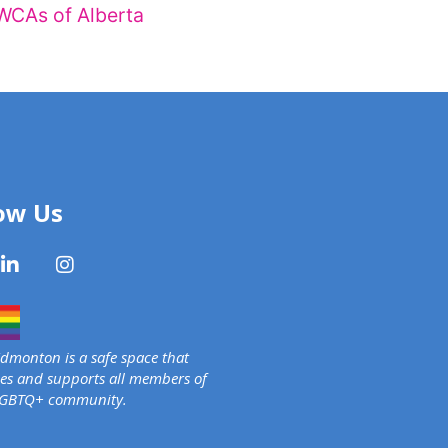
WCAs of Alberta
ow Us
monton is a safe space that
s and supports all members of
LGBTQ+ community.