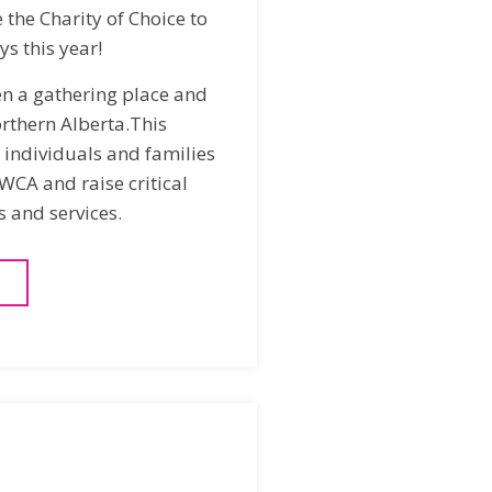
the Charity of Choice to
ys this year!
en a gathering place and
rthern Alberta.This
individuals and families
WCA and raise critical
 and services.