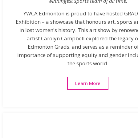
winningest sports team of all time.​
YWCA Edmonton is proud to have hosted GRAD
Exhibition – a showcase that honours art, sports a
in lost women's history. This art show by renown
artist Carolyn Campbell explored the legacy o
Edmonton Grads, and serves as a reminder of
importance of supporting equity and gender inclu
the sports world.
Learn More