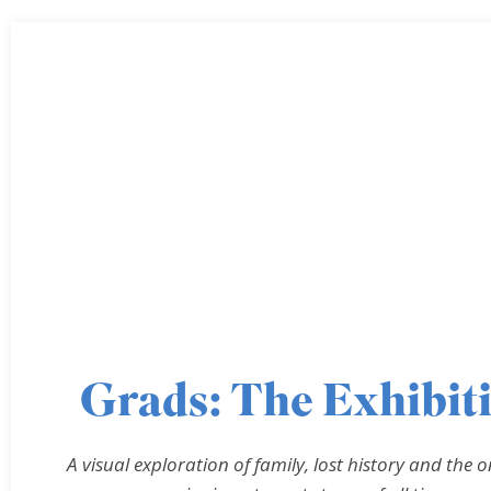
Grads: The Exhibit
A visual exploration of family, lost history and the o