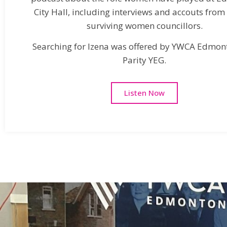
City Hall, including interviews and accouts from
surviving women councillors.
Searching for Izena was offered by YWCA Edmon
Parity YEG.
Listen Now