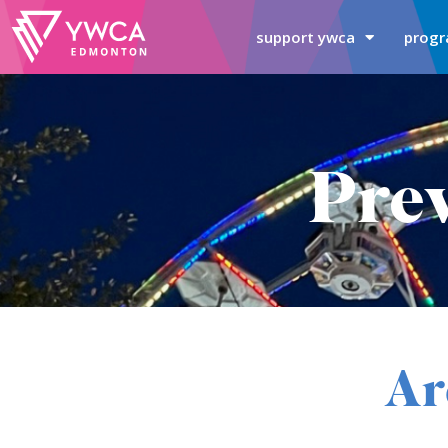
support ywca
progr
Prev
Ar