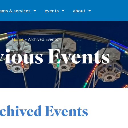
ams & services
events
about
Home
»
Archived Events
ious Events
chived Events