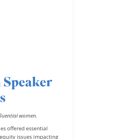
 Speaker
s
fluential women.
s offered essential
equity issues impacting