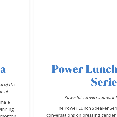
na
Power Lunch
Serie
l of the
ncil
Powerful conversations, in
emale
The Power Lunch Speaker Serie
winning
conversations on pressing gender 
Edmonton