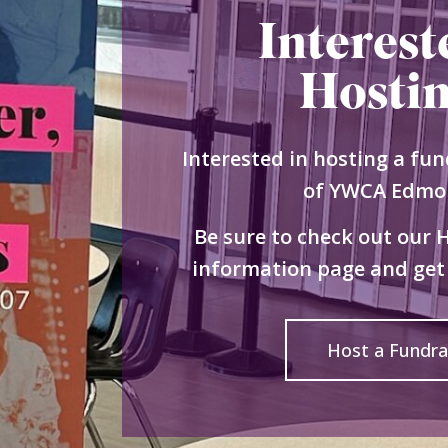
Interest
Hosti
Interested in hosting a fun
of YWCA Edmo
Be sure to check out our 
information page and get 
Host a Fundra