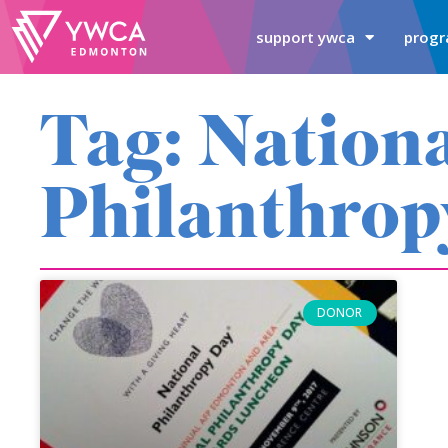
support ywca
progr
Tag: Nation
Philanthrop
DONOR