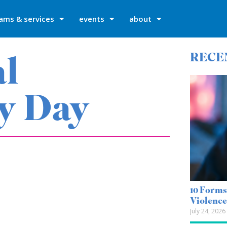
ams & services
events
about
al
RECE
y Day
10 Forms
Violenc
July 24, 2026