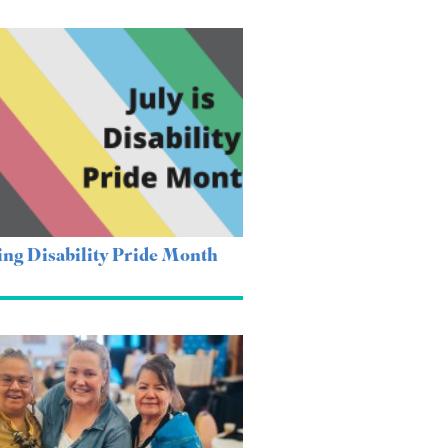
ing Disability Pride Month