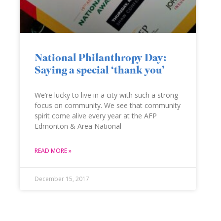
National Philanthropy Day:
Saying a special ‘thank you’
We’re lucky to live in a city with such a strong
focus on community. We see that community
spirit come alive every year at the AFP
Edmonton & Area National
READ MORE »
December 15, 2017