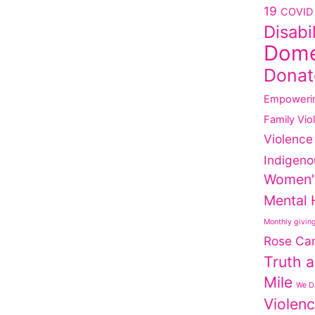
19
COVID 
Disabi
Dome
Donat
Empoweri
Family Vio
Violence
Indigeno
Women'
Mental 
Monthly givin
Rose Ca
Truth a
Mile
We Da
Violen