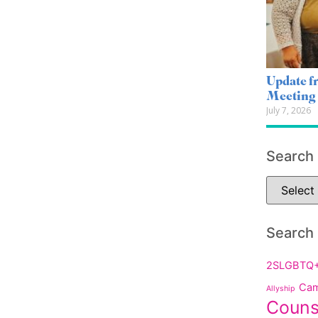
Update 
Meeting
July 7, 2026
Search
Search
2SLGBTQ
Cam
Allyship
Couns