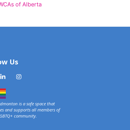
WCAs of Alberta
ow Us
monton is a safe space that
s and supports all members of
LGBTQ+ community.