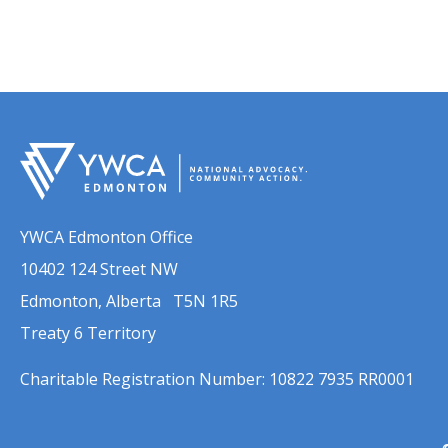
YWCA Edmonton Office
10402 124 Street NW
Edmonton, Alberta T5N 1R5
Treaty 6 Territory
Charitable Registration Number: 10822 7935 RR0001