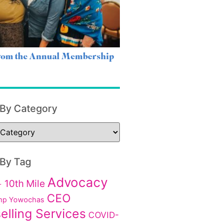
from the Annual Membership
 By Category
 By Tag
Advocacy
10th Mile
+
CEO
p Yowochas
elling Services
COVID-