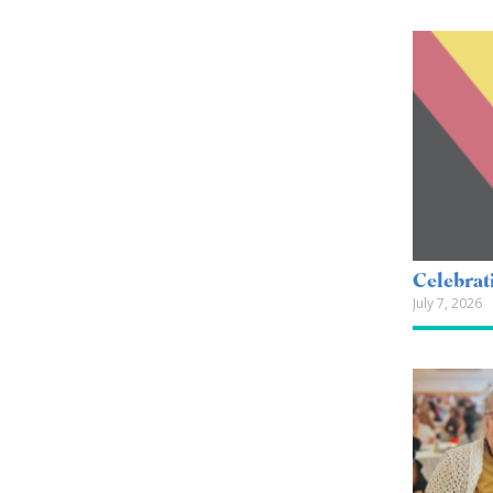
Celebrat
July 7, 2026