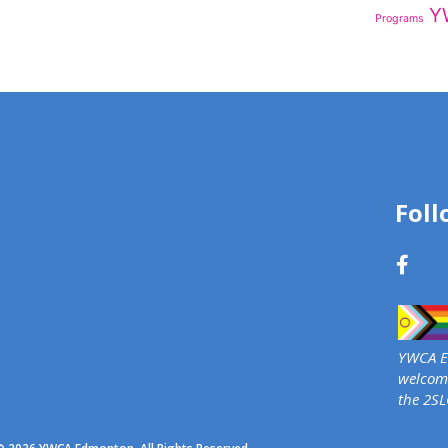
Y
Programs
Foll
YWCA Ed
welcome
the 2S