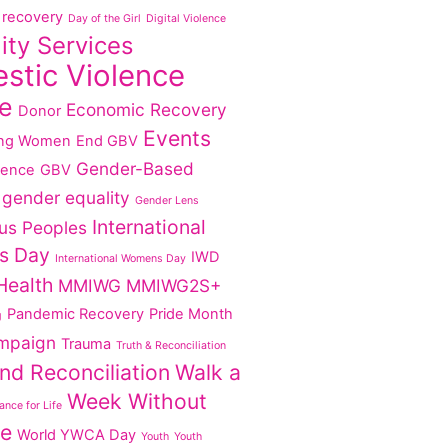
recovery
Day of the Girl
Digital Violence
lity Services
stic Violence
e
Economic Recovery
Donor
Events
ng Women
End GBV
Gender-Based
lence
GBV
gender equality
Gender Lens
International
us Peoples
s Day
IWD
International Womens Day
Health
MMIWG
MMIWG2S+
Pandemic Recovery
Pride Month
g
mpaign
Trauma
Truth & Reconciliation
nd Reconciliation
Walk a
Week Without
nce for Life
ce
World YWCA Day
Youth
Youth