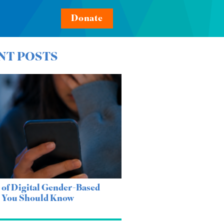
Donate
NT POSTS
 of Digital Gender-Based
e You Should Know