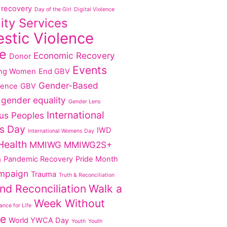
recovery
Day of the Girl
Digital Violence
lity Services
stic Violence
e
Economic Recovery
Donor
Events
ng Women
End GBV
Gender-Based
lence
GBV
gender equality
Gender Lens
International
us Peoples
s Day
IWD
International Womens Day
Health
MMIWG
MMIWG2S+
Pandemic Recovery
Pride Month
g
mpaign
Trauma
Truth & Reconciliation
nd Reconciliation
Walk a
Week Without
nce for Life
ce
World YWCA Day
Youth
Youth