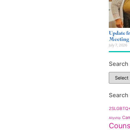
Update 
Meeting
July 7, 2026
Search
Search
2SLGBTQ
Cam
Allyship
Couns