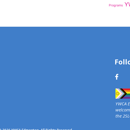
Y
Programs
Foll
YWCA Ed
welcome
the 2S