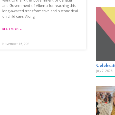
want to thank the Government of Canada
and Government of Alberta for reaching this
long-awaited transformative and historic deal
on child care. Along
READ MORE »
November 15, 2021
Celebrat
July 7, 2026