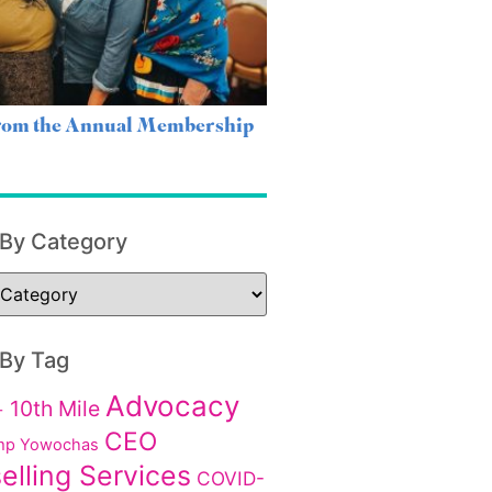
from the Annual Membership
 By Category
 By Tag
Advocacy
10th Mile
+
CEO
p Yowochas
elling Services
COVID-