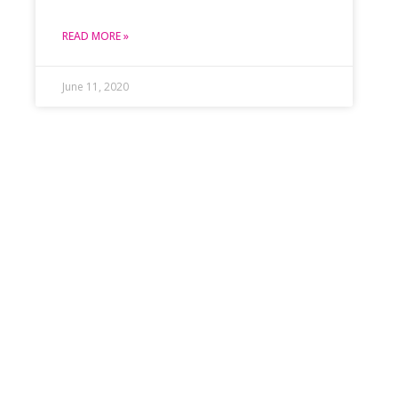
READ MORE »
June 11, 2020