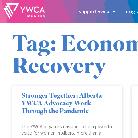
support ywca
progr
Tag: Econo
Recovery
Stronger Together: Alberta
YWCA Advocacy Work
Through the Pandemic
The YWCA began its mission to be a powerful
voice for women in Alberta more than a