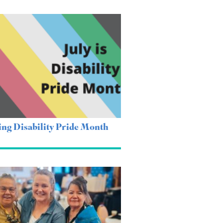
ing Disability Pride Month