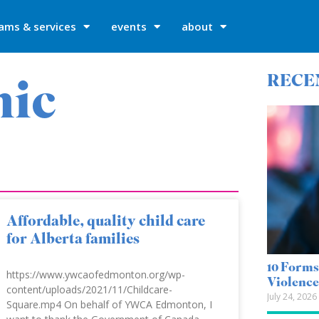
ams & services
events
about
mic
RECE
Affordable, quality child care
for Alberta families
10 Forms
https://www.ywcaofedmonton.org/wp-
Violenc
content/uploads/2021/11/Childcare-
July 24, 2026
Square.mp4 On behalf of YWCA Edmonton, I