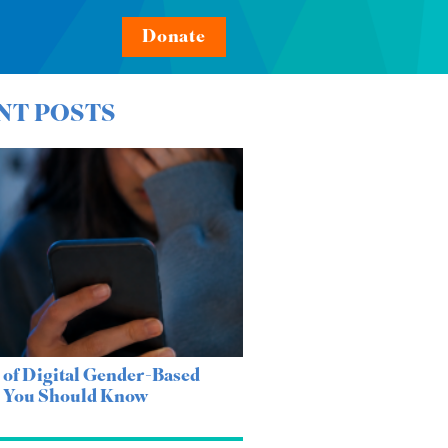
Donate
NT POSTS
 of Digital Gender-Based
e You Should Know