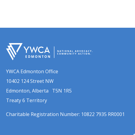
YWCA Edmonton Office
10402 124 Street NW
Edmonton, Alberta T5N 1R5
Treaty 6 Territory
Charitable Registration Number: 10822 7935 RR0001