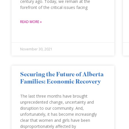
century ago. Today, we remain at the
forefront of the critical issues facing
READ MORE »
November 30, 2021
Securing the Future of Alberta
Families: Economic Recovery
The last three months have brought
unprecedented change, uncertainty and
disruption to our community. And,
unfortunately, it has become increasingly
clear that women and girls have been
disproportionately affected by