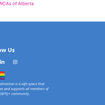
WCAs of Alberta
ow Us
monton is a safe space that
s and supports all members of
LGBTQ+ community.