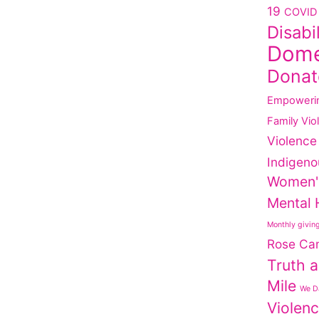
19
COVID 
Disabi
Dome
Donat
Empoweri
Family Vio
Violence
Indigeno
Women'
Mental 
Monthly givin
Rose Ca
Truth a
Mile
We Da
Violen