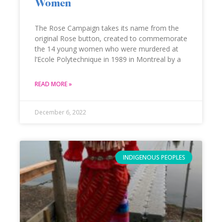
Women
The Rose Campaign takes its name from the
original Rose button, created to commemorate
the 14 young women who were murdered at
l’Ecole Polytechnique in 1989 in Montreal by a
READ MORE »
December 6, 2022
INDIGENOUS PEOPLES