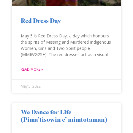
Red Dress Day
May 5 is Red Dress Day, a day which honours
the spirits of Missing and Murdered Indigenous
Women, Girls and Two-Spirit people
(MMIWG2S+). The red dresses act as a visual
READ MORE »
May 5, 2022
We Dance for Life
(Pima’tisowin e’ mimtotaman)