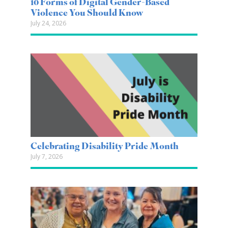
10 Forms of Digital Gender-Based
Violence You Should Know
July 24, 2026
Celebrating Disability Pride Month
July 7, 2026