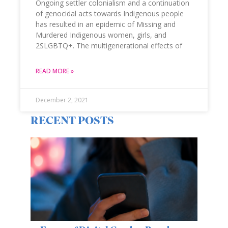
Ongoing settler colonialism and a continuation
of genocidal acts towards Indigenous people
has resulted in an epidemic of Missing and
Murdered Indigenous women, girls, and
2SLGBTQ+. The multigenerational effects of
READ MORE »
December 2, 2021
RECENT POSTS