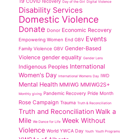
19
COVID recovery
Day of the Girl
Digital Violence
Disability Services
Domestic Violence
Donate
Economic Recovery
Donor
Events
Empowering Women
End GBV
Gender-Based
Family Violence
GBV
Violence
gender equality
Gender Lens
International
Indigenous Peoples
Women's Day
IWD
International Womens Day
Mental Health
MMIWG
MMIWG2S+
Pandemic Recovery
Pride Month
Monthly giving
Rose Campaign
Trauma
Truth & Reconciliation
Truth and Reconciliation
Walk a
Mile
Week Without
We Dance for Life
Violence
World YWCA Day
Youth
Youth Programs