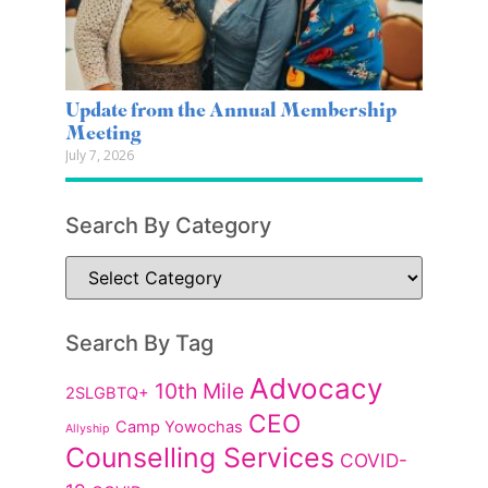
Update from the Annual Membership
Meeting
July 7, 2026
Search By Category
Search By Tag
Advocacy
10th Mile
2SLGBTQ+
CEO
Camp Yowochas
Allyship
Counselling Services
COVID-