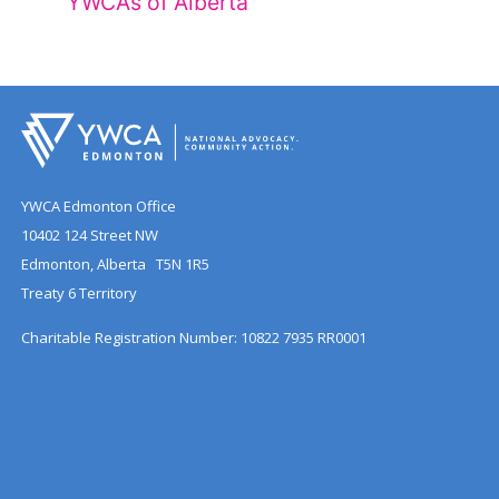
YWCAs of Alberta
YWCA Edmonton Office
10402 124 Street NW
Edmonton, Alberta T5N 1R5
Treaty 6 Territory
Charitable Registration Number: 10822 7935 RR0001