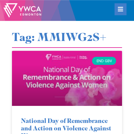
Tag: MMIWG2S+
END GBV
National Day of Remembrance
and Action on Violence Against