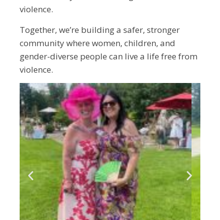
violence.
Together, we’re building a safer, stronger
community where women, children, and
gender-diverse people can live a life free from
violence.