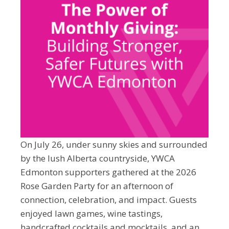
On July 26, under sunny skies and surrounded
by the lush Alberta countryside, YWCA
Edmonton supporters gathered at the 2026
Rose Garden Party for an afternoon of
connection, celebration, and impact. Guests
enjoyed lawn games, wine tastings,
handcrafted cocktails and mocktails, and an