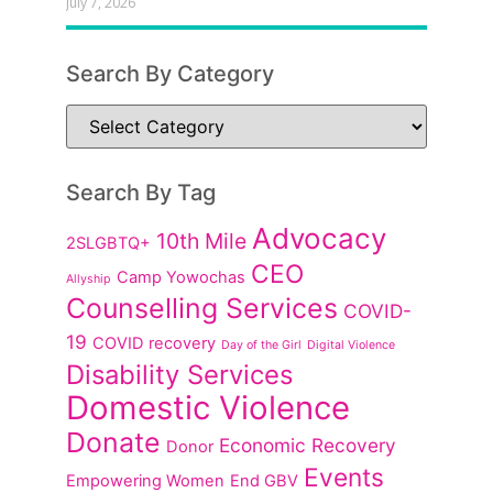
July 7, 2026
Search By Category
Search By Tag
Advocacy
10th Mile
2SLGBTQ+
CEO
Camp Yowochas
Allyship
Counselling Services
COVID-
19
COVID recovery
Day of the Girl
Digital Violence
Disability Services
Domestic Violence
Donate
Economic Recovery
Donor
Events
Empowering Women
End GBV