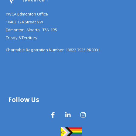
YWCA Edmonton Office
10402 124 Street NW
Edmonton, Alberta T5N 1R5
Treaty 6 Territory
Charitable Registration Number: 10822 7935 RR0001
Follow Us