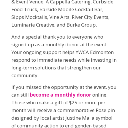
& Event Venue, A Cappella Catering, Curbside
Food Truck, Barside Mobile Cocktail Bar,
Sipps Mocktails, Vine Arts, River City Events,
Luminarie Creative, and Burke Group.
And a special thank you to everyone who
signed up as a monthly donor at the event.
Your ongoing support helps YWCA Edmonton
respond to immediate needs while investing in
long-term solutions that strengthen our
community.
If you missed the opportunity at the event, you
can still
become a monthly donor
online.
Those who make a gift of $25 or more per
month will receive a commemorative Rose pin
designed by local artist Justine Ma, a symbol
of community action to end gender-based