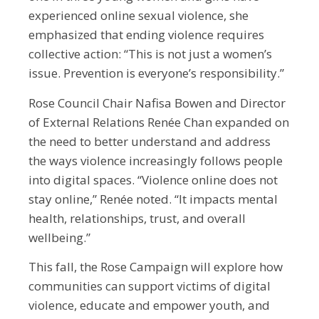
experienced online sexual violence, she
emphasized that ending violence requires
collective action: “This is not just a women’s
issue. Prevention is everyone’s responsibility.”
Rose Council Chair Nafisa Bowen and Director
of External Relations Renée Chan expanded on
the need to better understand and address
the ways violence increasingly follows people
into digital spaces. “Violence online does not
stay online,” Renée noted. “It impacts mental
health, relationships, trust, and overall
wellbeing.”
This fall, the Rose Campaign will explore how
communities can support victims of digital
violence, educate and empower youth, and