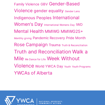
Gender-Based
Family Violence
GBV
Violence
gender equality
Gender Lens
International
Indigenous Peoples
Women's Day
IWD
International Womens Day
Mental Health
MMIWG
MMIWG2S+
Pandemic Recovery
Pride Month
Monthly giving
Rose Campaign
Trauma
Truth & Reconciliation
Truth and Reconciliation
Walk a
Mile
Week Without
We Dance for Life
Violence
World YWCA Day
Youth
Youth Programs
YWCAs of Alberta