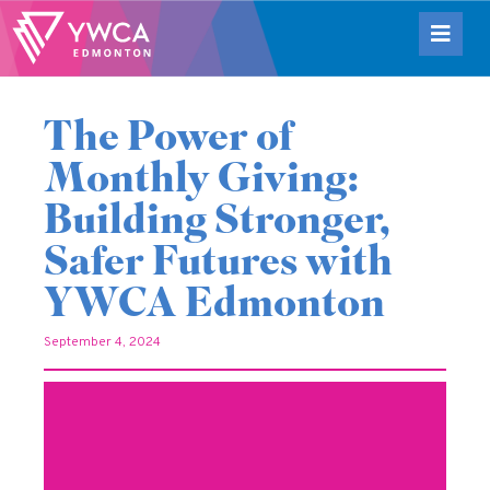
The Power of
Monthly Giving:
Building Stronger,
Safer Futures with
YWCA Edmonton
September 4, 2024