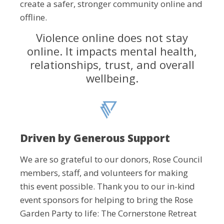
create a safer, stronger community online and
offline.
Violence online does not stay
online. It impacts mental health,
relationships, trust, and overall
wellbeing.
Driven by Generous Support
We are so grateful to our donors, Rose Council
members, staff, and volunteers for making
this event possible. Thank you to our in-kind
event sponsors for helping to bring the Rose
Garden Party to life: The Cornerstone Retreat