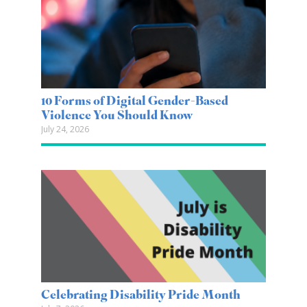
10 Forms of Digital Gender-Based
Violence You Should Know
July 24, 2026
Celebrating Disability Pride Month