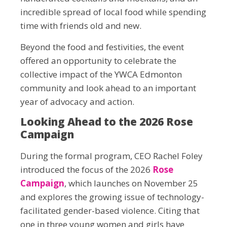
incredible spread of local food while spending
time with friends old and new.
Beyond the food and festivities, the event
offered an opportunity to celebrate the
collective impact of the YWCA Edmonton
community and look ahead to an important
year of advocacy and action.
Looking Ahead to the 2026 Rose
Campaign
During the formal program, CEO Rachel Foley
introduced the focus of the 2026
Rose
Campaign
, which launches on November 25
and explores the growing issue of technology-
facilitated gender-based violence. Citing that
one in three young women and girls have