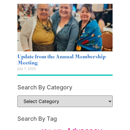
Update from the Annual Membership
Meeting
July 7, 2026
Search By Category
Search By Tag