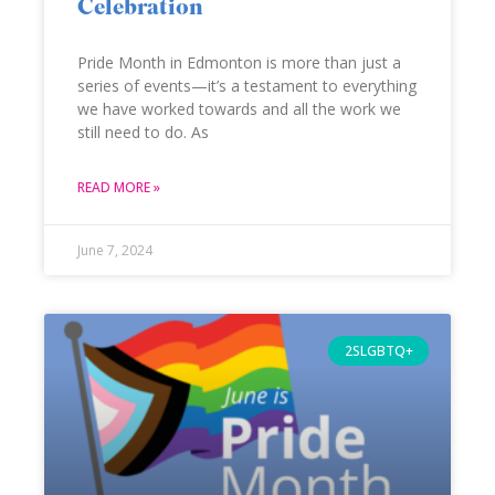
Celebration
Pride Month in Edmonton is more than just a
series of events—it’s a testament to everything
we have worked towards and all the work we
still need to do. As
READ MORE »
June 7, 2024
2SLGBTQ+