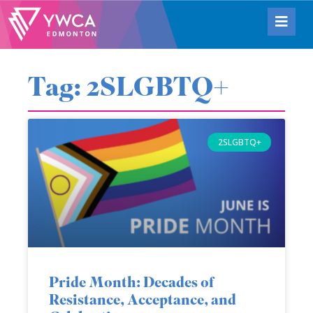
Tag: 2SLGBTQ+
2SLGBTQ+
Pride Month: Decades of
Resistance, Acceptance, and