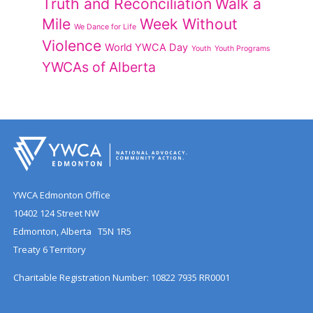
Truth and Reconciliation
Walk a
Mile
Week Without
We Dance for Life
Violence
World YWCA Day
Youth
Youth Programs
YWCAs of Alberta
YWCA Edmonton Office
10402 124 Street NW
Edmonton, Alberta T5N 1R5
Treaty 6 Territory
Charitable Registration Number: 10822 7935 RR0001