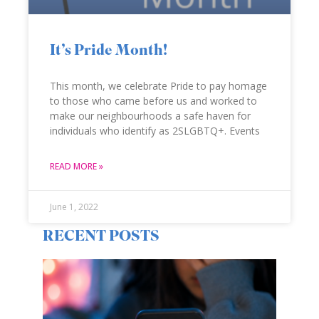
It’s Pride Month!
This month, we celebrate Pride to pay homage
to those who came before us and worked to
make our neighbourhoods a safe haven for
individuals who identify as 2SLGBTQ+. Events
READ MORE »
June 1, 2022
RECENT POSTS