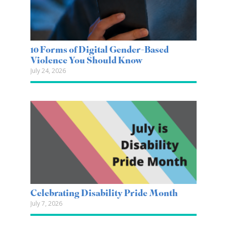
10 Forms of Digital Gender-Based
Violence You Should Know
July 24, 2026
Celebrating Disability Pride Month
July 7, 2026