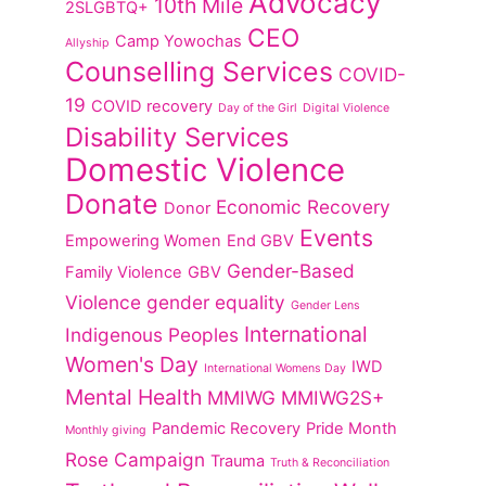
Advocacy
10th Mile
2SLGBTQ+
CEO
Camp Yowochas
Allyship
Counselling Services
COVID-
19
COVID recovery
Day of the Girl
Digital Violence
Disability Services
Domestic Violence
Donate
Economic Recovery
Donor
Events
Empowering Women
End GBV
Gender-Based
Family Violence
GBV
Violence
gender equality
Gender Lens
International
Indigenous Peoples
Women's Day
IWD
International Womens Day
Mental Health
MMIWG
MMIWG2S+
Pandemic Recovery
Pride Month
Monthly giving
Rose Campaign
Trauma
Truth & Reconciliation