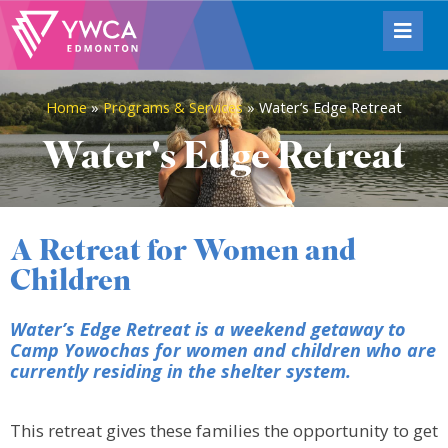
Home
»
Programs & Services
»
Water’s Edge Retreat
Water's Edge Retreat
A Retreat for Women and
Children
Water’s Edge Retreat is a weekend getaway to
Camp Yowochas for women and children who are
currently residing in the shelter system.
This retreat gives these families the opportunity to get