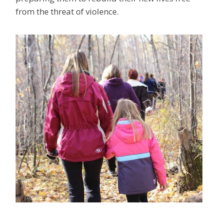
from the threat of violence.