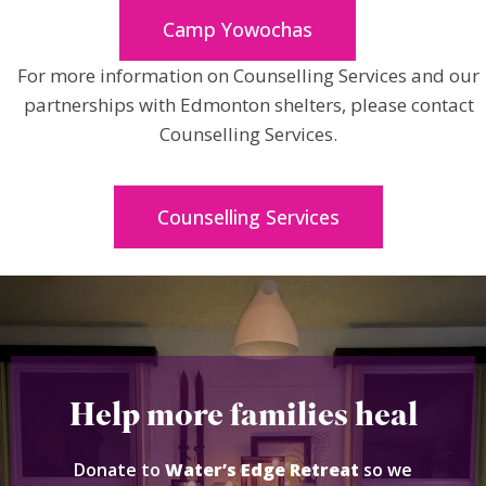
Camp Yowochas
For more information on Counselling Services and our
partnerships with Edmonton shelters, please contact
Counselling Services.
Counselling Services
Help more families heal
Donate to
Water’s Edge Retreat
so we