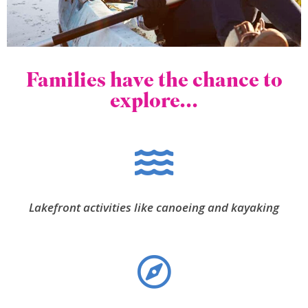
Families have the chance to
explore...
Lakefront activities like canoeing and kayaking