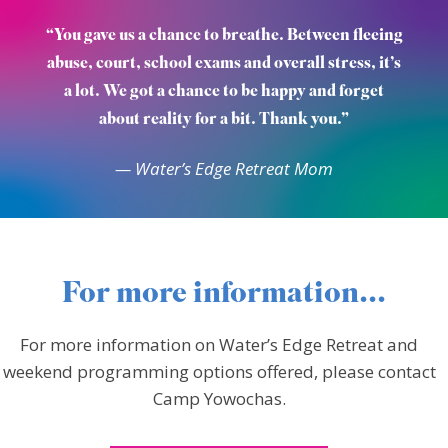
“You gave us a chance to breathe. Between fleeing
abuse, court, school exams and overall stress, it’s
a lot. We got a chance to be happy and forget
about reality for a bit. Thank you.”
— Water’s Edge Retreat Mom
For more information...
For more information on Water’s Edge Retreat and
weekend programming options offered, please contact
Camp Yowochas.