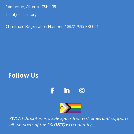
Edmonton, Alberta T5N 1R5
Treaty 6 Territory
Charitable Registration Number: 10822 7935 RR0001
Follow Us
YWCA Edmonton is a safe space that welcomes and supports
all members of the 2SLGBTQ+ community.