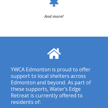
And more!
YWCA Edmonton is proud to offer
support to local shelters across
Edmonton and beyond.
As part of
these supports, Water’s Edge
Retreat is currently offered to
residents of: