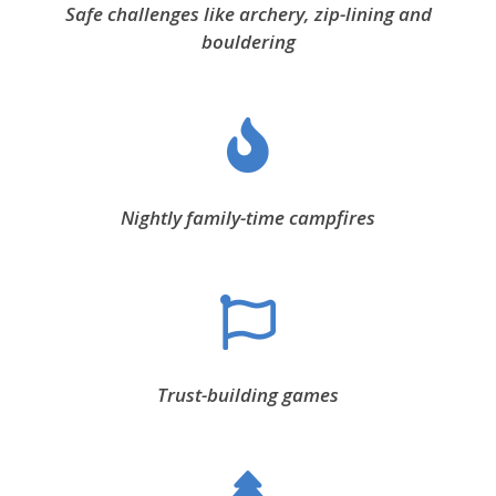
Safe challenges like archery, zip-lining and
bouldering
Nightly family-time campfires
Trust-building games