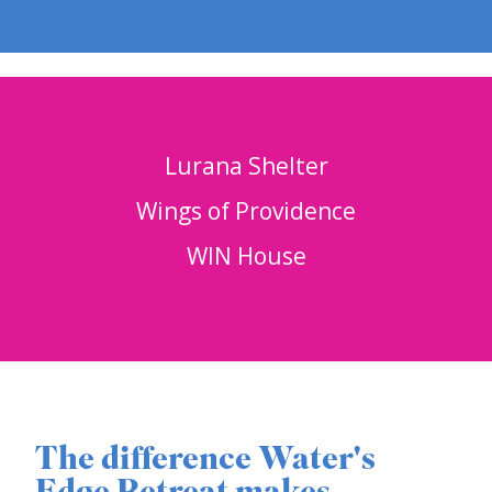
Lurana Shelter
Wings of Providence
WIN House
The difference Water's