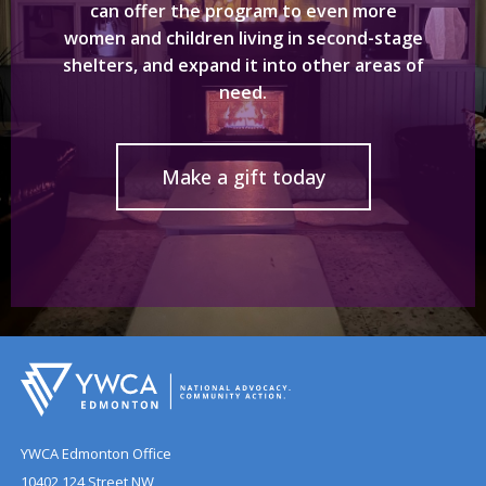
can offer the program to even more
women and children living in second-stage
shelters, and expand it into other areas of
need.
Make a gift today
YWCA Edmonton Office
10402 124 Street NW