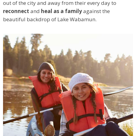
out of the city and away from their every day to
reconnect
and
heal as a family
against the
beautiful backdrop of Lake Wabamun.