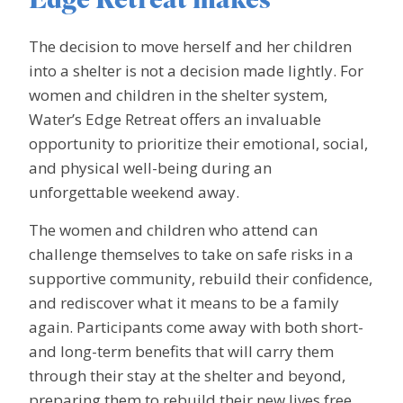
Edge Retreat makes
The decision to move herself and her children
into a shelter is not a decision made lightly. For
women and children in the shelter system,
Water’s Edge Retreat offers an invaluable
opportunity to prioritize their emotional, social,
and physical well-being during an
unforgettable weekend away.
The women and children who attend can
challenge themselves to take on safe risks in a
supportive community, rebuild their confidence,
and rediscover what it means to be a family
again. Participants come away with both short-
and long-term benefits that will carry them
through their stay at the shelter and beyond,
preparing them to rebuild their new lives free