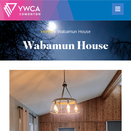
Home
»
Wabamun House
Wabamun House