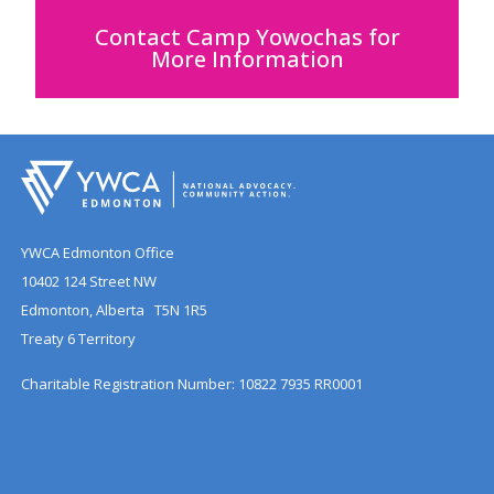
Contact Camp Yowochas for
More Information
YWCA Edmonton Office
10402 124 Street NW
Edmonton, Alberta T5N 1R5
Treaty 6 Territory
Charitable Registration Number: 10822 7935 RR0001