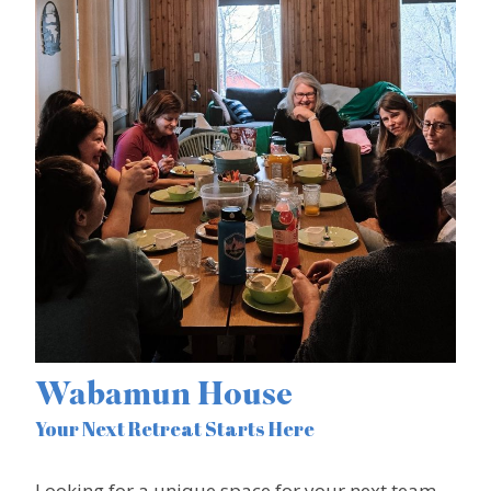
Wabamun House
Your Next Retreat Starts Here
Looking for a unique space for your next team