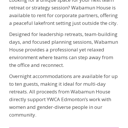
retreat or strategy session? Wabamun House is
available to rent for corporate partners, offering
a peaceful lakefront setting just outside the city.
Designed for leadership retreats, team-building
days, and focused planning sessions, Wabamun
House provides a professional yet relaxed
environment where teams can step away from
the office and reconnect.
Overnight accommodations are available for up
to ten guests, making it ideal for multi-day
retreats. All proceeds from Wabamun House
directly support YWCA Edmonton’s work with
women and gender-diverse people in our
community.