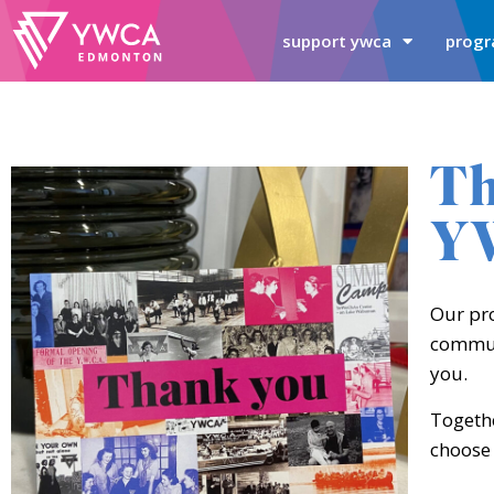
support ywca
progr
Th
Y
Our pr
communi
you.
Togethe
choose 