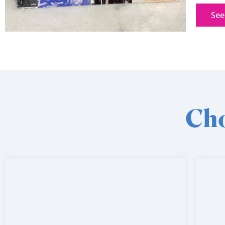
See
Cho