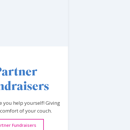
Partner
ndraisers
e you help yourself! Giving
 comfort of your couch.
rtner Fundraisers