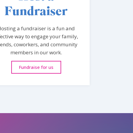
Fundraiser
osting a fundraiser is a fun and
fective way to engage your family,
iends, coworkers, and community
members in our work.
Fundraise for us