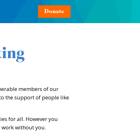
Donate
ting
lnerable members of our
o the support of people like
ies for all. However you
s work without you.