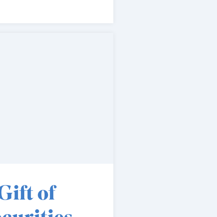
Gift of