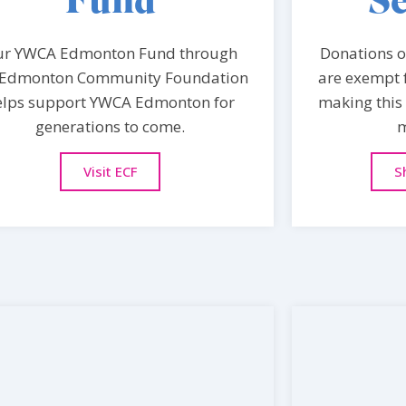
Fund
Se
ur YWCA Edmonton Fund through
Donations of
 Edmonton Community Foundation
are exempt f
elps support YWCA Edmonton for
making this 
generations to come.
m
Visit ECF
S