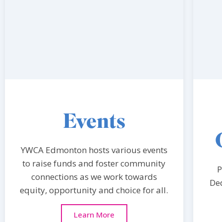
Events
YWCA Edmonton hosts various events
to raise funds and foster community
P
connections as we work towards
Ded
equity, opportunity and choice for all.
Learn More