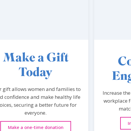
Make a Gift
Co
Today
En
r gift allows women and families to
Increase the
ld confidence and make healthy life
workplace f
oices, securing a better future for
match
everyone.
I
Make a one-time donation