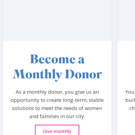
Become a
Monthly Donor
As a monthly donor, you give us an
You
opportunity to create long-term, stable
bui
solutions to meet the needs of women
ch
and families in our city.
Give monthly