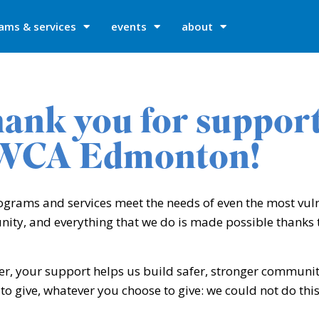
ams & services
events
about
ank you for suppor
WCA Edmonton!
ograms and services meet the needs of even the most vu
ty, and everything that we do is made possible thanks t
r, your support helps us build safer, stronger communit
to give, whatever you choose to give: we could not do thi