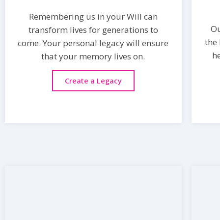
Remembering us in your Will can
O
transform lives for generations to
the
come. Your personal legacy will ensure
h
that your memory lives on.
Create a Legacy