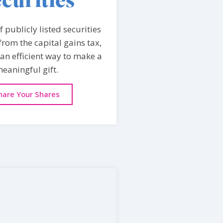
curities
 publicly listed securities
rom the capital gains tax,
an efficient way to make a
eaningful gift.
hare Your Shares