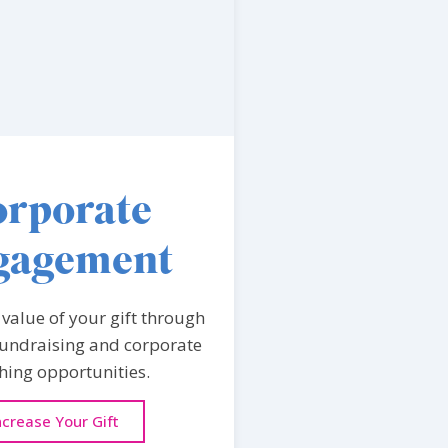
rporate
gagement
 value of your gift through
undraising and corporate
ing opportunities.
ncrease Your Gift