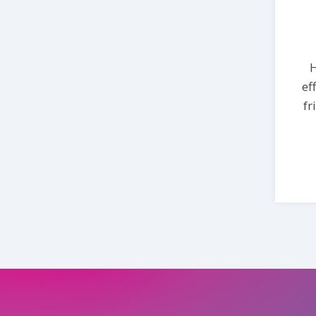
H
ef
fr