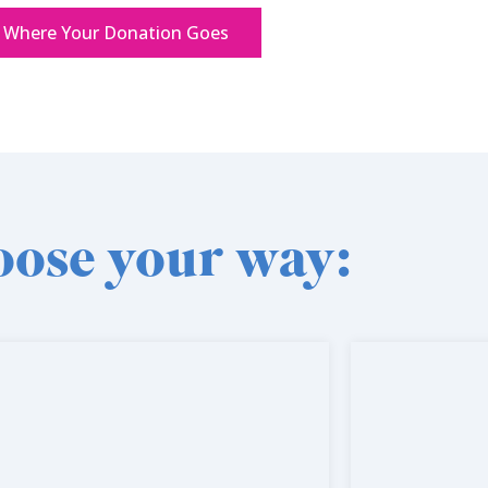
 Where Your Donation Goes
ose your way: