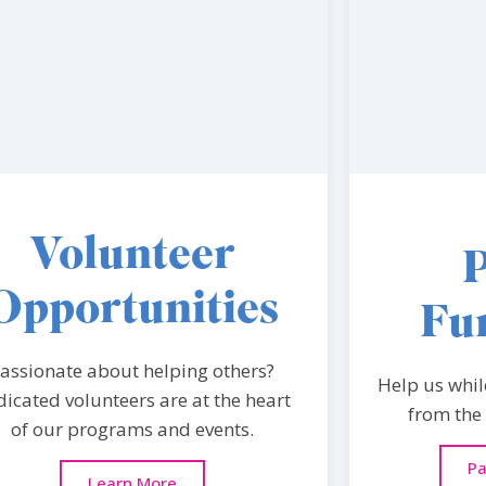
Volunteer
Opportunities
Fu
assionate about helping others?
Help us whil
icated volunteers are at the heart
from the
of our programs and events.
Pa
Learn More