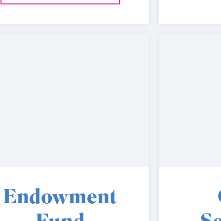
Endowment