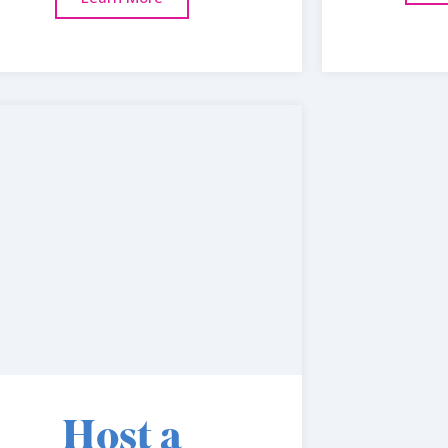
Host a