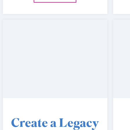
Create a Legacy