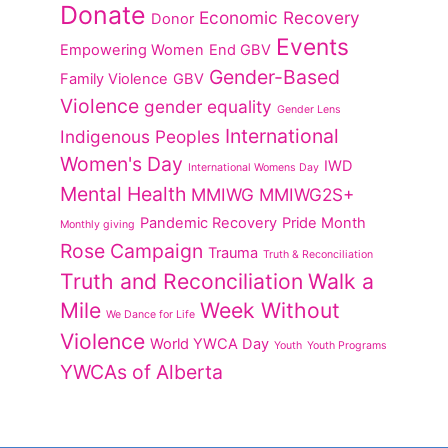
Donate
Economic Recovery
Donor
Events
Empowering Women
End GBV
Gender-Based
Family Violence
GBV
Violence
gender equality
Gender Lens
International
Indigenous Peoples
Women's Day
IWD
International Womens Day
Mental Health
MMIWG
MMIWG2S+
Pandemic Recovery
Pride Month
Monthly giving
Rose Campaign
Trauma
Truth & Reconciliation
Truth and Reconciliation
Walk a
Mile
Week Without
We Dance for Life
Violence
World YWCA Day
Youth
Youth Programs
YWCAs of Alberta