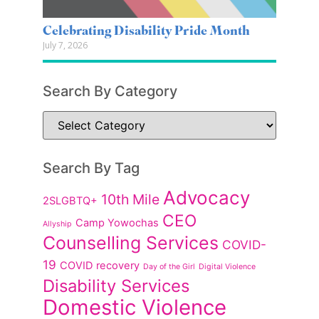
Celebrating Disability Pride Month
July 7, 2026
Search By Category
Search By Tag
Advocacy
10th Mile
2SLGBTQ+
CEO
Camp Yowochas
Allyship
Counselling Services
COVID-
19
COVID recovery
Day of the Girl
Digital Violence
Disability Services
Domestic Violence