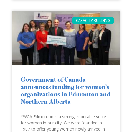
CAPACITY BUILDING
Government of Canada
announces funding for women’s
organizations in Edmonton and
Northern Alberta
YWCA Edmonton is a strong, reputable voice
for women in our city. We were founded in
1907 to offer young women newly arrived in