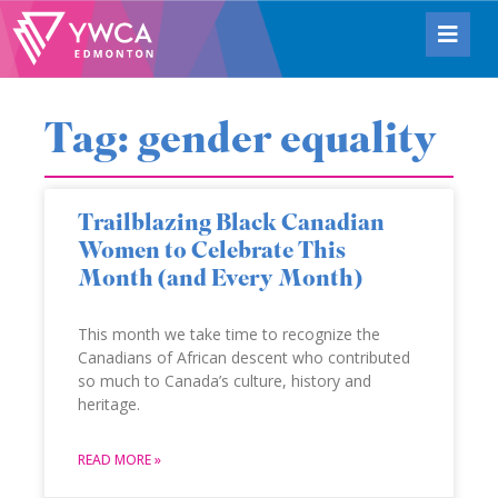
Tag: gender equality
Trailblazing Black Canadian
Women to Celebrate This
Month (and Every Month)
This month we take time to recognize the
Canadians of African descent who contributed
so much to Canada’s culture, history and
heritage.
READ MORE »