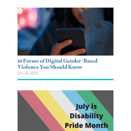
10 Forms of Digital Gender-Based
Violence You Should Know
July 24, 2026