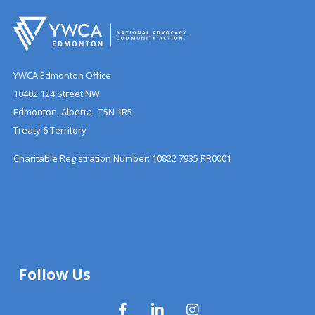
YWCA Edmonton Office
10402 124 Street NW
Edmonton, Alberta T5N 1R5
Treaty 6 Territory
Charitable Registration Number: 10822 7935 RR0001
Follow Us