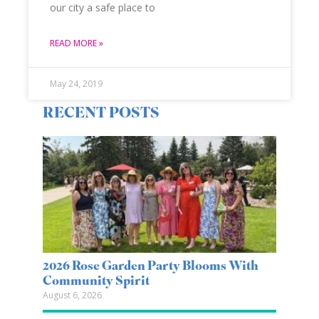
our city a safe place to
READ MORE »
May 24, 2019
RECENT POSTS
2026 Rose Garden Party Blooms With
Community Spirit
August 6, 2026