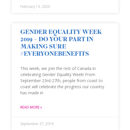
February 13, 2020
GENDER EQUALITY WEEK
2019 – DO YOUR PART IN
MAKING SURE
#EVERYONEBENEFITS
This week, we join the rest of Canada in
celebrating Gender Equality Week! From
September 23rd-27th, people from coast to
coast will celebrate the progress our country
has made in
READ MORE »
September 27, 2019