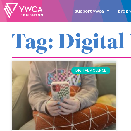
support ywca
progr
Tag: Digital
DIGITAL VIOLENCE