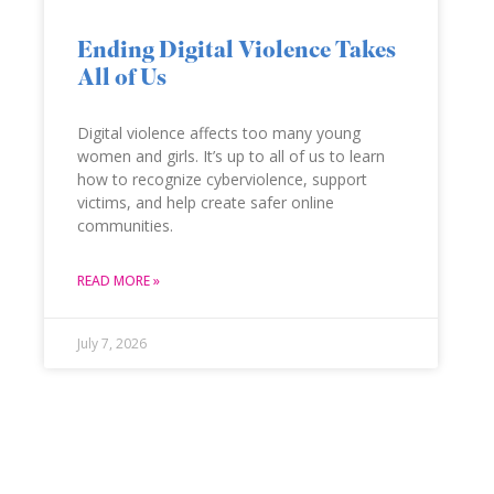
Ending Digital Violence Takes
All of Us
Digital violence affects too many young
women and girls. It’s up to all of us to learn
how to recognize cyberviolence, support
victims, and help create safer online
communities.
READ MORE »
July 7, 2026