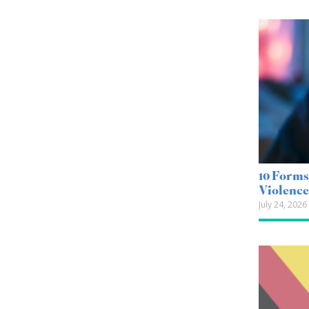
10 Forms
Violenc
July 24, 2026