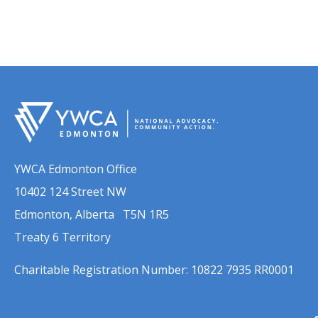
YWCA Edmonton Office
10402 124 Street NW
Edmonton, Alberta T5N 1R5
Treaty 6 Territory
Charitable Registration Number: 10822 7935 RR0001