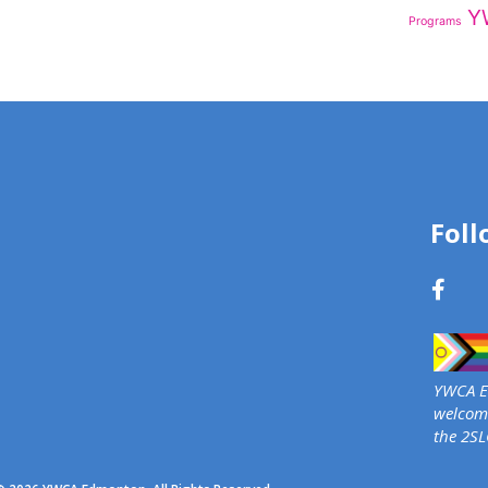
Y
Programs
Foll
YWCA Ed
welcome
the 2S