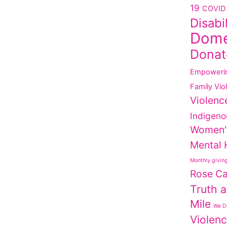
19
COVID 
Disabi
Dome
Donat
Empoweri
Family Vio
Violenc
Indigeno
Women'
Mental 
Monthly givin
Rose C
Truth a
Mile
We Da
Violen