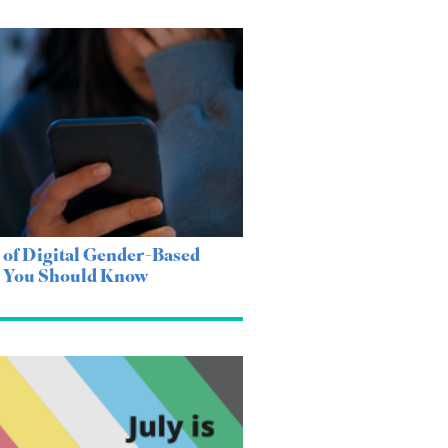
 of Digital Gender-Based
e You Should Know