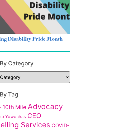
ing Disability Pride Month
 By Category
 By Tag
Advocacy
10th Mile
+
CEO
p Yowochas
elling Services
COVID-