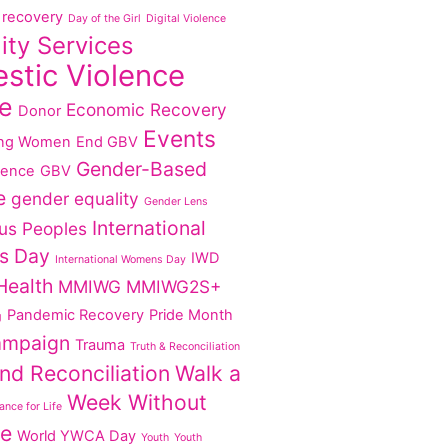
recovery
Day of the Girl
Digital Violence
lity Services
stic Violence
e
Economic Recovery
Donor
Events
ng Women
End GBV
Gender-Based
lence
GBV
e
gender equality
Gender Lens
International
us Peoples
s Day
IWD
International Womens Day
Health
MMIWG
MMIWG2S+
Pandemic Recovery
Pride Month
g
ampaign
Trauma
Truth & Reconciliation
nd Reconciliation
Walk a
Week Without
nce for Life
ce
World YWCA Day
Youth
Youth