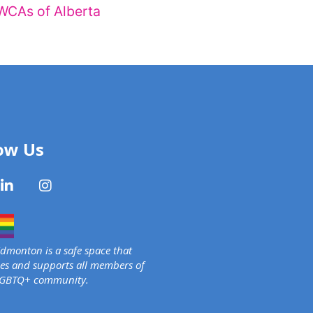
WCAs of Alberta
ow Us
monton is a safe space that
s and supports all members of
LGBTQ+ community.