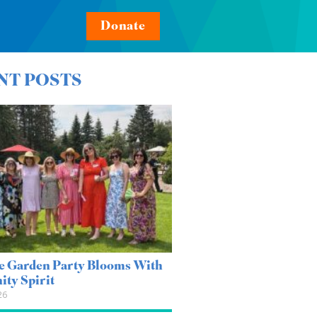
Donate
NT POSTS
e Garden Party Blooms With
ty Spirit
26