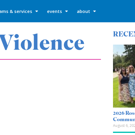
ams & services
events
about
 Violence
RECE
2026 Ros
Communi
August 6, 20