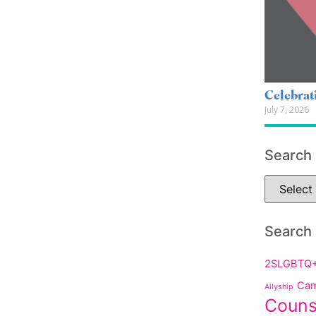
Celebrat
July 7, 2026
Search
Search
2SLGBTQ
Cam
Allyship
Couns