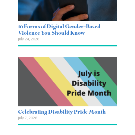
10 Forms of Digital Gender-Based
Violence You Should Know
July 24, 2026
Celebrating Disability Pride Month
July 7, 2026