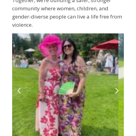
Together, we’re building a safer, stronger
community where women, children, and
gender-diverse people can live a life free from
violence.