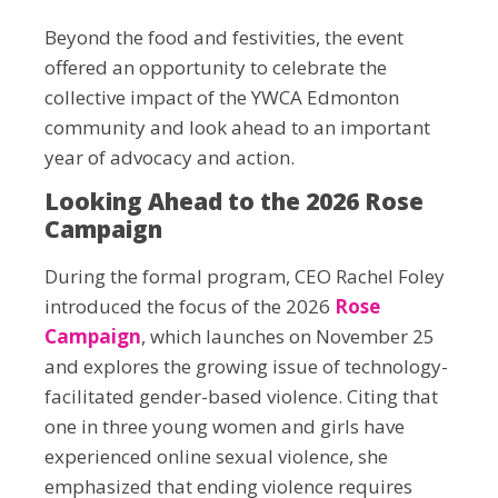
Beyond the food and festivities, the event
offered an opportunity to celebrate the
collective impact of the YWCA Edmonton
community and look ahead to an important
year of advocacy and action.
Looking Ahead to the 2026 Rose
Campaign
During the formal program, CEO Rachel Foley
introduced the focus of the 2026
Rose
Campaign
, which launches on November 25
and explores the growing issue of technology-
facilitated gender-based violence. Citing that
one in three young women and girls have
experienced online sexual violence, she
emphasized that ending violence requires