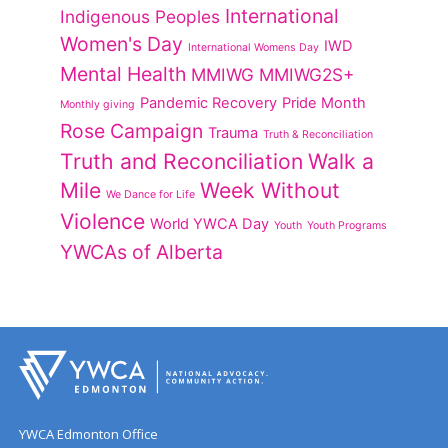
International
Indigenous Peoples
Women's Day
IWD
International Womens Day
Mental Health
MMIWG
MMIWG2S+
Pandemic Recovery
Pride Month
Monthly giving
Rose Campaign
Trauma
Truth & Reconciliation
Truth and Reconciliation
Walk a
Mile
Week Without
We Dance for Life
Violence
World YWCA Day
Youth
Youth Programs
YWCAs of Alberta
YWCA Edmonton Office