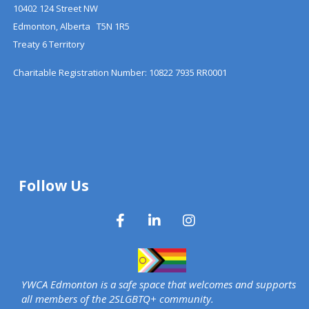
10402 124 Street NW
Edmonton, Alberta T5N 1R5
Treaty 6 Territory
Charitable Registration Number: 10822 7935 RR0001
Follow Us
YWCA Edmonton is a safe space that welcomes and supports
all members of the 2SLGBTQ+ community.