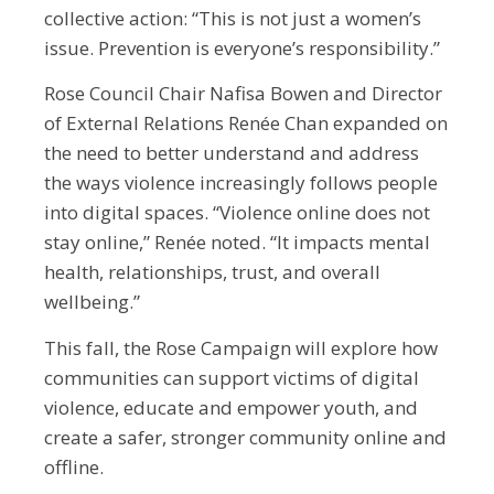
collective action: “This is not just a women’s
issue. Prevention is everyone’s responsibility.”
Rose Council Chair Nafisa Bowen and Director
of External Relations Renée Chan expanded on
the need to better understand and address
the ways violence increasingly follows people
into digital spaces. “Violence online does not
stay online,” Renée noted. “It impacts mental
health, relationships, trust, and overall
wellbeing.”
This fall, the Rose Campaign will explore how
communities can support victims of digital
violence, educate and empower youth, and
create a safer, stronger community online and
offline.