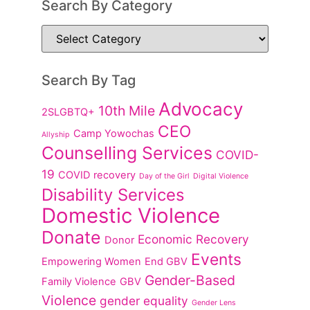
Search By Category
Search By Tag
Advocacy
10th Mile
2SLGBTQ+
CEO
Camp Yowochas
Allyship
Counselling Services
COVID-
19
COVID recovery
Day of the Girl
Digital Violence
Disability Services
Domestic Violence
Donate
Economic Recovery
Donor
Events
Empowering Women
End GBV
Gender-Based
Family Violence
GBV
Violence
gender equality
Gender Lens