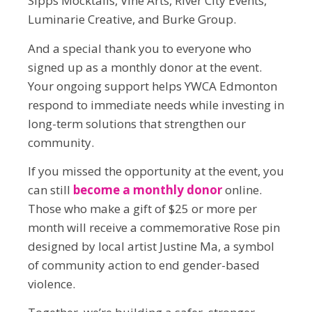
Sipps Mocktails, Vine Arts, River City Events,
Luminarie Creative, and Burke Group.
And a special thank you to everyone who
signed up as a monthly donor at the event.
Your ongoing support helps YWCA Edmonton
respond to immediate needs while investing in
long-term solutions that strengthen our
community.
If you missed the opportunity at the event, you
can still
become a monthly donor
online.
Those who make a gift of $25 or more per
month will receive a commemorative Rose pin
designed by local artist Justine Ma, a symbol
of community action to end gender-based
violence.