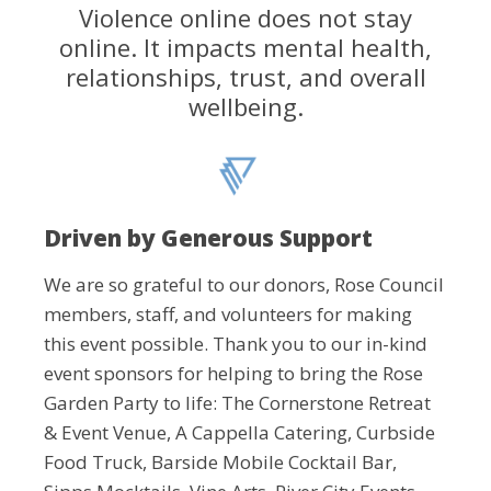
Violence online does not stay
online. It impacts mental health,
relationships, trust, and overall
wellbeing.
Driven by Generous Support
We are so grateful to our donors, Rose Council
members, staff, and volunteers for making
this event possible. Thank you to our in-kind
event sponsors for helping to bring the Rose
Garden Party to life: The Cornerstone Retreat
& Event Venue, A Cappella Catering, Curbside
Food Truck, Barside Mobile Cocktail Bar,