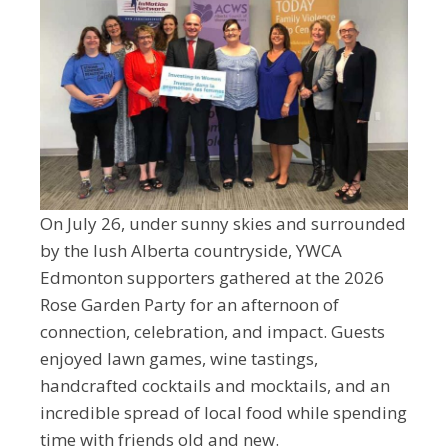
On July 26, under sunny skies and surrounded
by the lush Alberta countryside, YWCA
Edmonton supporters gathered at the 2026
Rose Garden Party for an afternoon of
connection, celebration, and impact. Guests
enjoyed lawn games, wine tastings,
handcrafted cocktails and mocktails, and an
incredible spread of local food while spending
time with friends old and new.