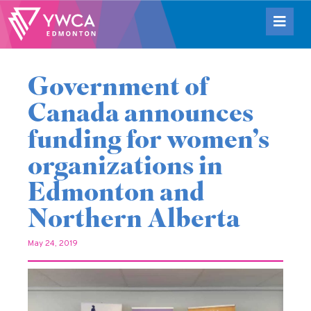
Government of
Canada announces
funding for women’s
organizations in
Edmonton and
Northern Alberta
May 24, 2019