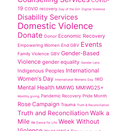
COVID-
19
COVID recovery
Day of the Girl
Digital Violence
Disability Services
Domestic Violence
Donate
Economic Recovery
Donor
Events
Empowering Women
End GBV
Gender-Based
Family Violence
GBV
Violence
gender equality
Gender Lens
International
Indigenous Peoples
Women's Day
IWD
International Womens Day
Mental Health
MMIWG
MMIWG2S+
Pandemic Recovery
Pride Month
Monthly giving
Rose Campaign
Trauma
Truth & Reconciliation
Truth and Reconciliation
Walk a
Mile
Week Without
We Dance for Life
Violence