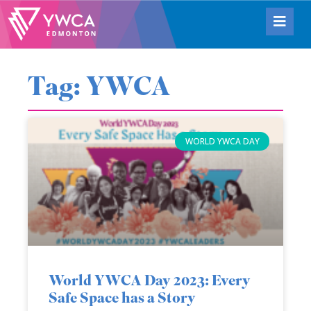
Tag: YWCA
WORLD YWCA DAY
World YWCA Day 2023: Every
Safe Space has a Story