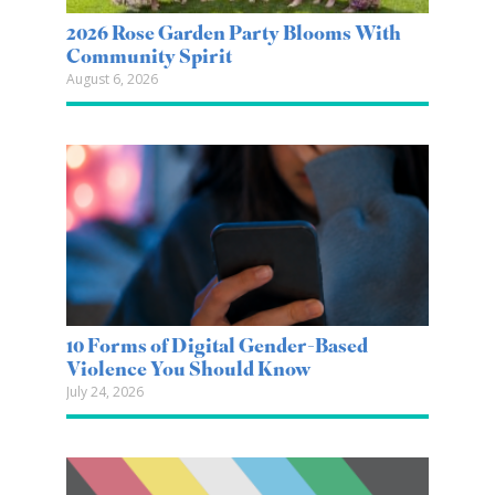
2026 Rose Garden Party Blooms With
Community Spirit
August 6, 2026
10 Forms of Digital Gender-Based
Violence You Should Know
July 24, 2026