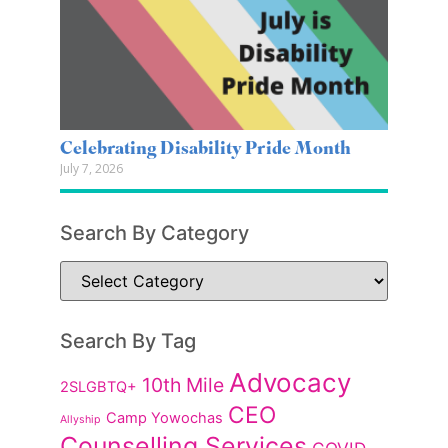
Celebrating Disability Pride Month
July 7, 2026
Search By Category
Search By Tag
Advocacy
10th Mile
2SLGBTQ+
CEO
Camp Yowochas
Allyship
Counselling Services