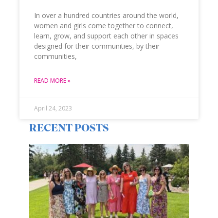
In over a hundred countries around the world,
women and girls come together to connect,
learn, grow, and support each other in spaces
designed for their communities, by their
communities,
READ MORE »
April 24, 2023
RECENT POSTS