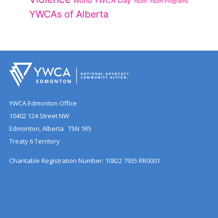
World YWCA Day
Youth
Youth Programs
YWCAs of Alberta
YWCA Edmonton Office
10402 124 Street NW
Edmonton, Alberta T5N 1R5
Treaty 6 Territory
Charitable Registration Number: 10822 7935 RR0001