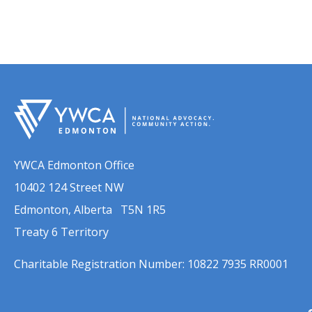
YWCA Edmonton Office
10402 124 Street NW
Edmonton, Alberta T5N 1R5
Treaty 6 Territory
Charitable Registration Number: 10822 7935 RR0001