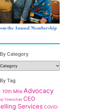
from the Annual Membership
 By Category
 By Tag
Advocacy
10th Mile
+
CEO
p Yowochas
elling Services
COVID-