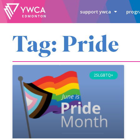
support ywca
progr
Tag: Pride
2SLGBTQ+