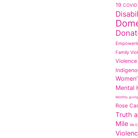
19
COVID 
Disabi
Dome
Donat
Empoweri
Family Vio
Violence
Indigeno
Women'
Mental 
Monthly givin
Rose Ca
Truth a
Mile
We Da
Violen