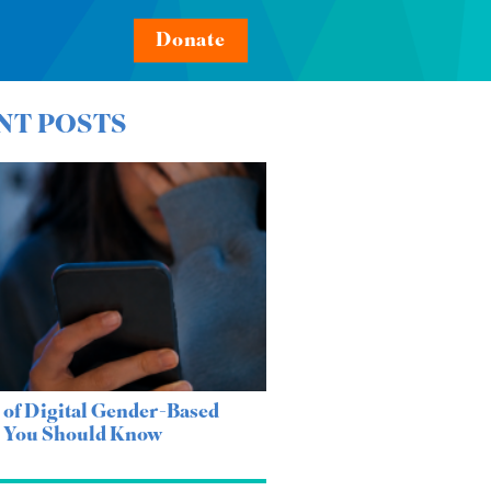
Donate
NT POSTS
 of Digital Gender-Based
e You Should Know