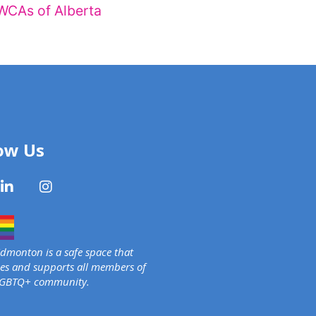
WCAs of Alberta
ow Us
monton is a safe space that
s and supports all members of
LGBTQ+ community.