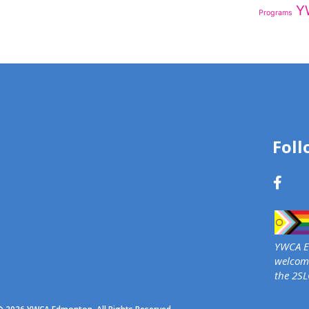
Y
Programs
Foll
YWCA Ed
welcome
the 2S