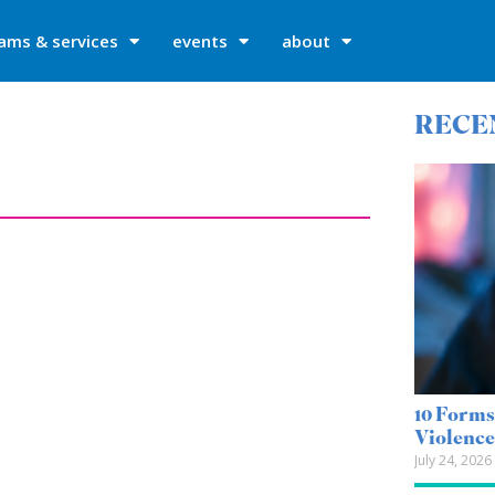
ams & services
events
about
RECE
10 Forms
Violenc
July 24, 2026