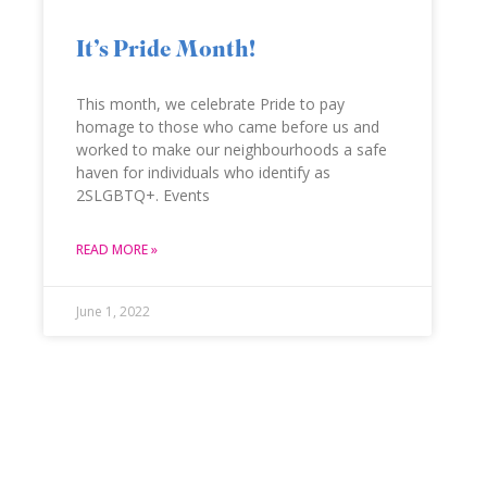
It’s Pride Month!
This month, we celebrate Pride to pay
homage to those who came before us and
worked to make our neighbourhoods a safe
haven for individuals who identify as
2SLGBTQ+. Events
READ MORE »
June 1, 2022