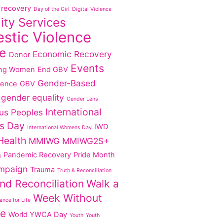
recovery
Day of the Girl
Digital Violence
lity Services
stic Violence
e
Economic Recovery
Donor
Events
ng Women
End GBV
Gender-Based
lence
GBV
gender equality
Gender Lens
International
us Peoples
s Day
IWD
International Womens Day
Health
MMIWG
MMIWG2S+
Pandemic Recovery
Pride Month
g
mpaign
Trauma
Truth & Reconciliation
nd Reconciliation
Walk a
Week Without
nce for Life
ce
World YWCA Day
Youth
Youth