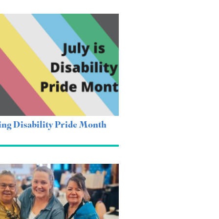
ing Disability Pride Month