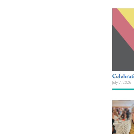
Celebrat
July 7, 2026