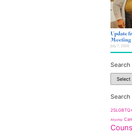
Update 
Meeting
July 7, 2026
Search
Search
2SLGBTQ
Cam
Allyship
Couns