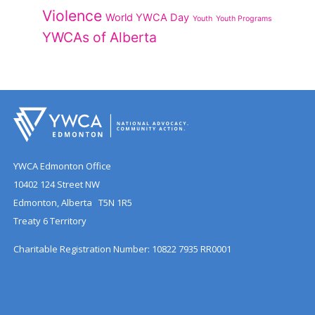
Violence
World YWCA Day
Youth
Youth Programs
YWCAs of Alberta
YWCA Edmonton Office
10402 124 Street NW
Edmonton, Alberta T5N 1R5
Treaty 6 Territory
Charitable Registration Number: 10822 7935 RR0001