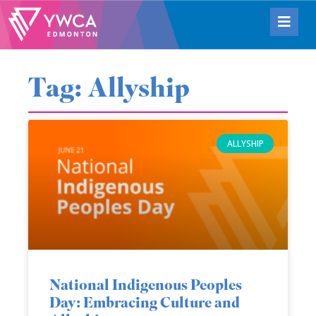
Tag: Allyship
ALLYSHIP
National Indigenous Peoples
Day: Embracing Culture and