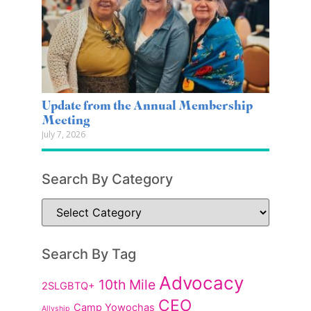
Update from the Annual Membership
Meeting
July 7, 2026
Search By Category
Search By Tag
Advocacy
10th Mile
2SLGBTQ+
CEO
Camp Yowochas
Allyship