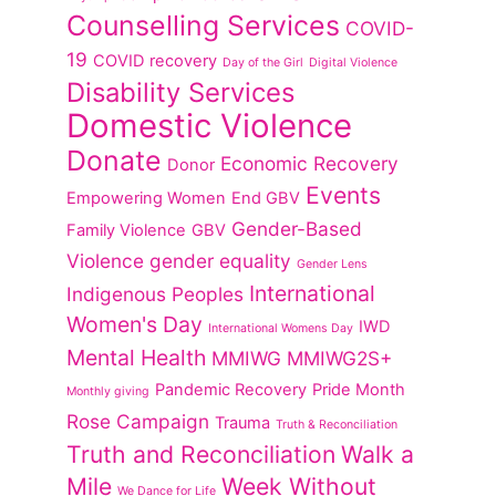
Counselling Services
COVID-
19
COVID recovery
Day of the Girl
Digital Violence
Disability Services
Domestic Violence
Donate
Economic Recovery
Donor
Events
Empowering Women
End GBV
Gender-Based
Family Violence
GBV
Violence
gender equality
Gender Lens
International
Indigenous Peoples
Women's Day
IWD
International Womens Day
Mental Health
MMIWG
MMIWG2S+
Pandemic Recovery
Pride Month
Monthly giving
Rose Campaign
Trauma
Truth & Reconciliation
Truth and Reconciliation
Walk a
Mile
Week Without
We Dance for Life