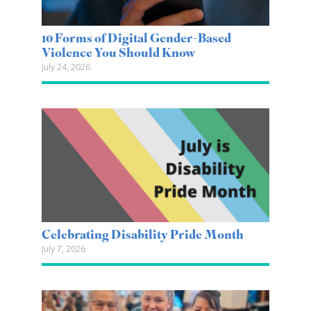
10 Forms of Digital Gender-Based
Violence You Should Know
July 24, 2026
Celebrating Disability Pride Month
July 7, 2026