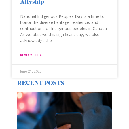
Allyship
National Indigenous Peoples Day is a time to
honor the diverse heritage, resilience, and
contributions of Indigenous peoples in Canada.
As we observe this significant day, we also
acknowledge the
READ MORE »
June 21, 2023
RECENT POSTS