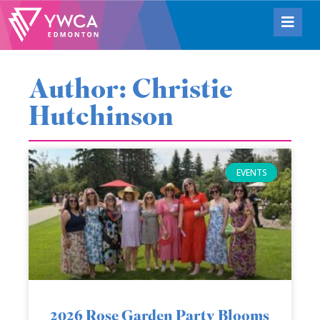
Author:
Christie
Hutchinson
EVENTS
2026 Rose Garden Party Blooms