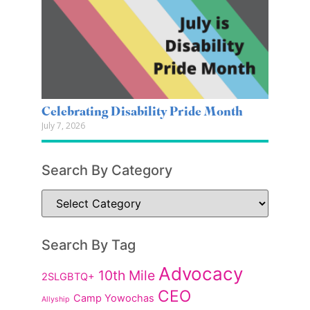
Celebrating Disability Pride Month
July 7, 2026
Search By Category
Search By Tag
Advocacy
10th Mile
2SLGBTQ+
CEO
Camp Yowochas
Allyship