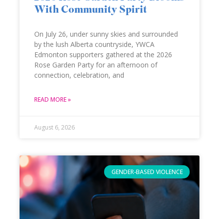
With Community Spirit
On July 26, under sunny skies and surrounded
by the lush Alberta countryside, YWCA
Edmonton supporters gathered at the 2026
Rose Garden Party for an afternoon of
connection, celebration, and
READ MORE »
August 6, 2026
GENDER-BASED VIOLENCE