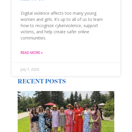
Digital violence affects too many young
women and girls. It’s up to all of us to learn
how to recognize cyberviolence, support
victims, and help create safer online
communities.
READ MORE »
July 7, 2026
RECENT POSTS