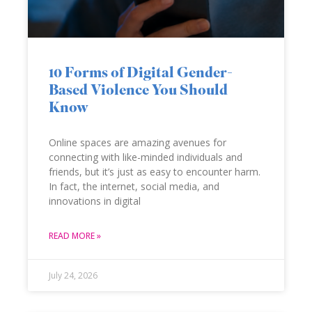
10 Forms of Digital Gender-
Based Violence You Should
Know
Online spaces are amazing avenues for
connecting with like-minded individuals and
friends, but it’s just as easy to encounter harm.
In fact, the internet, social media, and
innovations in digital
READ MORE »
July 24, 2026