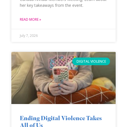
her key takeaways from the event.
READ MORE »
July 7, 2026
DIGITAL VIOLENCE
Ending Digital Violence Takes
All of Us