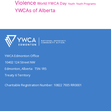
Violence
World YWCA Day
Youth
Youth Programs
YWCAs of Alberta
YWCA Edmonton Office
10402 124 Street NW
Edmonton, Alberta T5N 1R5
Treaty 6 Territory
Charitable Registration Number: 10822 7935 RR0001