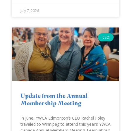
July 7, 2026
CEO
Update from the Annual
Membership Meeting
In June, YWCA Edmonton’s CEO Rachel Foley
traveled to Winnipeg to attend this year’s YWCA
Canada Annual Members Meeting. Learn about