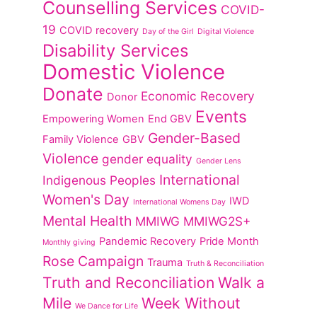
Counselling Services
COVID-
19
COVID recovery
Day of the Girl
Digital Violence
Disability Services
Domestic Violence
Donate
Economic Recovery
Donor
Events
Empowering Women
End GBV
Gender-Based
Family Violence
GBV
Violence
gender equality
Gender Lens
International
Indigenous Peoples
Women's Day
IWD
International Womens Day
Mental Health
MMIWG
MMIWG2S+
Pandemic Recovery
Pride Month
Monthly giving
Rose Campaign
Trauma
Truth & Reconciliation
Truth and Reconciliation
Walk a
Mile
Week Without
We Dance for Life