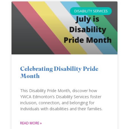
DISABILITY SERVICES
Celebrating Disability Pride
Month
This Disability Pride Month, discover how
YWCA Edmonton’s Disability Services foster
inclusion, connection, and belonging for
Individuals with disabilities and their families.
READ MORE »