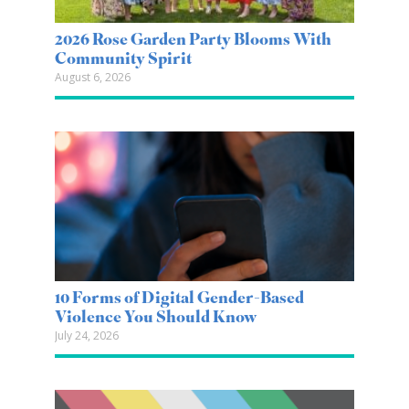
2026 Rose Garden Party Blooms With
Community Spirit
August 6, 2026
10 Forms of Digital Gender-Based
Violence You Should Know
July 24, 2026