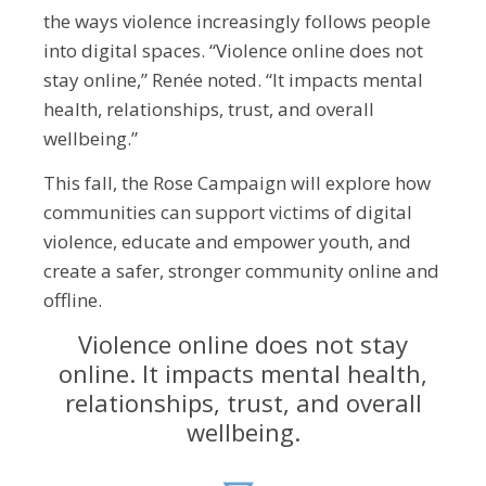
the ways violence increasingly follows people
into digital spaces. “Violence online does not
stay online,” Renée noted. “It impacts mental
health, relationships, trust, and overall
wellbeing.”
This fall, the Rose Campaign will explore how
communities can support victims of digital
violence, educate and empower youth, and
create a safer, stronger community online and
offline.
Violence online does not stay
online. It impacts mental health,
relationships, trust, and overall
wellbeing.