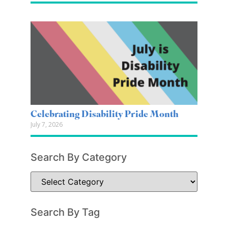
Celebrating Disability Pride Month
July 7, 2026
Search By Category
Search By Tag