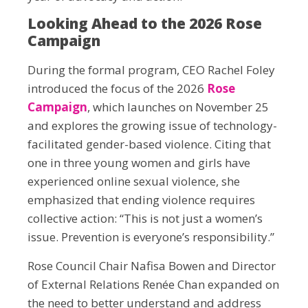
Looking Ahead to the 2026 Rose
Campaign
During the formal program, CEO Rachel Foley
introduced the focus of the 2026
Rose
Campaign
, which launches on November 25
and explores the growing issue of technology-
facilitated gender-based violence. Citing that
one in three young women and girls have
experienced online sexual violence, she
emphasized that ending violence requires
collective action: “This is not just a women’s
issue. Prevention is everyone’s responsibility.”
Rose Council Chair Nafisa Bowen and Director
of External Relations Renée Chan expanded on
the need to better understand and address