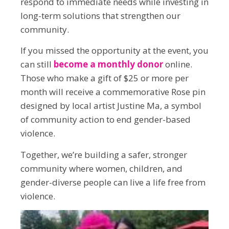
respond to immediate needs while investing in
long-term solutions that strengthen our
community.
If you missed the opportunity at the event, you
can still
become a monthly donor
online.
Those who make a gift of $25 or more per
month will receive a commemorative Rose pin
designed by local artist Justine Ma, a symbol
of community action to end gender-based
violence.
Together, we’re building a safer, stronger
community where women, children, and
gender-diverse people can live a life free from
violence.