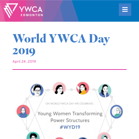
World YWCA Day
2019
April 24, 2019