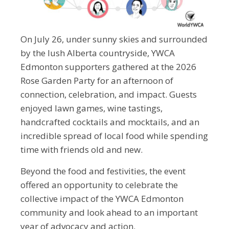
On July 26, under sunny skies and surrounded
by the lush Alberta countryside, YWCA
Edmonton supporters gathered at the 2026
Rose Garden Party for an afternoon of
connection, celebration, and impact. Guests
enjoyed lawn games, wine tastings,
handcrafted cocktails and mocktails, and an
incredible spread of local food while spending
time with friends old and new.
Beyond the food and festivities, the event
offered an opportunity to celebrate the
collective impact of the YWCA Edmonton
community and look ahead to an important
year of advocacy and action.