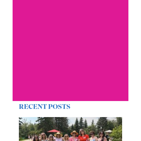
RECENT POSTS
Get Involved: Rose
Campaign 2026
YWCA Edmonton supporters and