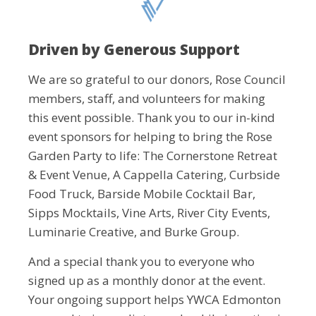
Driven by Generous Support
We are so grateful to our donors, Rose Council
members, staff, and volunteers for making
this event possible. Thank you to our in-kind
event sponsors for helping to bring the Rose
Garden Party to life: The Cornerstone Retreat
& Event Venue, A Cappella Catering, Curbside
Food Truck, Barside Mobile Cocktail Bar,
Sipps Mocktails, Vine Arts, River City Events,
Luminarie Creative, and Burke Group.
And a special thank you to everyone who
signed up as a monthly donor at the event.
Your ongoing support helps YWCA Edmonton