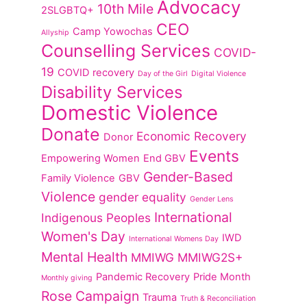
Advocacy
10th Mile
2SLGBTQ+
CEO
Camp Yowochas
Allyship
Counselling Services
COVID-
19
COVID recovery
Day of the Girl
Digital Violence
Disability Services
Domestic Violence
Donate
Economic Recovery
Donor
Events
Empowering Women
End GBV
Gender-Based
Family Violence
GBV
Violence
gender equality
Gender Lens
International
Indigenous Peoples
Women's Day
IWD
International Womens Day
Mental Health
MMIWG
MMIWG2S+
Pandemic Recovery
Pride Month
Monthly giving
Rose Campaign
Trauma
Truth & Reconciliation