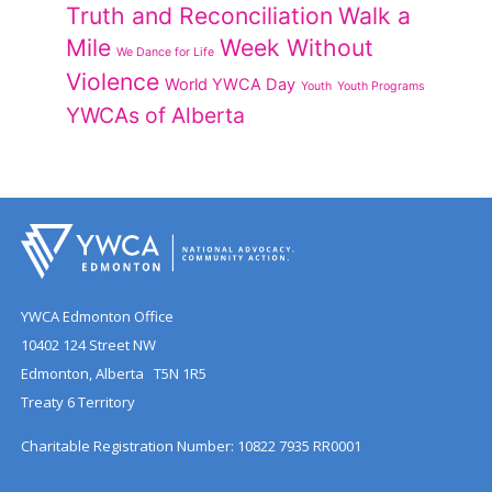
Truth and Reconciliation
Walk a
Mile
Week Without
We Dance for Life
Violence
World YWCA Day
Youth
Youth Programs
YWCAs of Alberta
YWCA Edmonton Office
10402 124 Street NW
Edmonton, Alberta T5N 1R5
Treaty 6 Territory
Charitable Registration Number: 10822 7935 RR0001