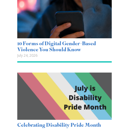
10 Forms of Digital Gender-Based
Violence You Should Know
July 24, 2026
Celebrating Disability Pride Month