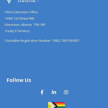
YWCA Edmonton Office
10402 124 Street NW
Edmonton, Alberta T5N 1R5
Treaty 6 Territory
Charitable Registration Number: 10822 7935 RR0001
Follow Us