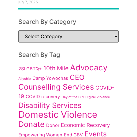
July 7, 2026
Search By Category
Search By Tag
Advocacy
10th Mile
2SLGBTQ+
CEO
Camp Yowochas
Allyship
Counselling Services
COVID-
19
COVID recovery
Day of the Girl
Digital Violence
Disability Services
Domestic Violence
Donate
Economic Recovery
Donor
Events
Empowering Women
End GBV