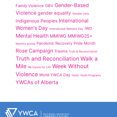
Gender-Based
Family Violence
GBV
Violence
gender equality
Gender Lens
International
Indigenous Peoples
Women's Day
IWD
International Womens Day
Mental Health
MMIWG
MMIWG2S+
Pandemic Recovery
Pride Month
Monthly giving
Rose Campaign
Trauma
Truth & Reconciliation
Truth and Reconciliation
Walk a
Mile
Week Without
We Dance for Life
Violence
World YWCA Day
Youth
Youth Programs
YWCAs of Alberta