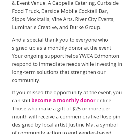
& Event Venue, A Cappella Catering, Curbside
Food Truck, Barside Mobile Cocktail Bar,
Sipps Mocktails, Vine Arts, River City Events,
Luminarie Creative, and Burke Group.
And a special thank you to everyone who
signed up as a monthly donor at the event.
Your ongoing support helps YWCA Edmonton
respond to immediate needs while investing in
long-term solutions that strengthen our
community.
If you missed the opportunity at the event, you
can still
become a monthly donor
online.
Those who make a gift of $25 or more per
month will receive a commemorative Rose pin
designed by local artist Justine Ma, a symbol
of community action to end gender-based