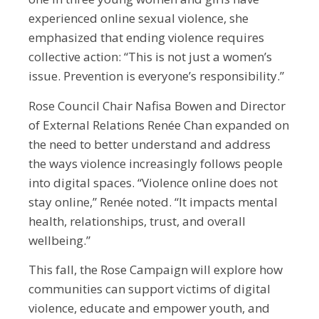
experienced online sexual violence, she
emphasized that ending violence requires
collective action: “This is not just a women’s
issue. Prevention is everyone’s responsibility.”
Rose Council Chair Nafisa Bowen and Director
of External Relations Renée Chan expanded on
the need to better understand and address
the ways violence increasingly follows people
into digital spaces. “Violence online does not
stay online,” Renée noted. “It impacts mental
health, relationships, trust, and overall
wellbeing.”
This fall, the Rose Campaign will explore how
communities can support victims of digital
violence, educate and empower youth, and