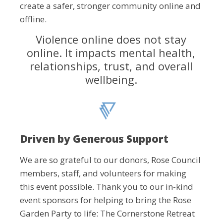
create a safer, stronger community online and
offline.
Violence online does not stay
online. It impacts mental health,
relationships, trust, and overall
wellbeing.
Driven by Generous Support
We are so grateful to our donors, Rose Council
members, staff, and volunteers for making
this event possible. Thank you to our in-kind
event sponsors for helping to bring the Rose
Garden Party to life: The Cornerstone Retreat