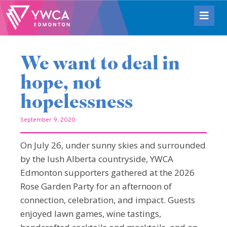
We want to deal in
hope, not
hopelessness
September 9, 2020
On July 26, under sunny skies and surrounded
by the lush Alberta countryside, YWCA
Edmonton supporters gathered at the 2026
Rose Garden Party for an afternoon of
connection, celebration, and impact. Guests
enjoyed lawn games, wine tastings,