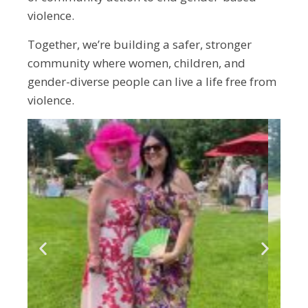
violence.
Together, we’re building a safer, stronger
community where women, children, and
gender-diverse people can live a life free from
violence.