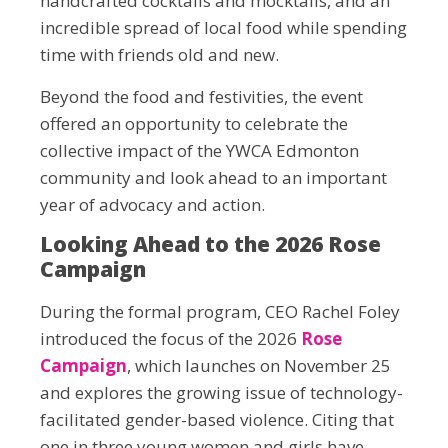
handcrafted cocktails and mocktails, and an
incredible spread of local food while spending
time with friends old and new.
Beyond the food and festivities, the event
offered an opportunity to celebrate the
collective impact of the YWCA Edmonton
community and look ahead to an important
year of advocacy and action.
Looking Ahead to the 2026 Rose
Campaign
During the formal program, CEO Rachel Foley
introduced the focus of the 2026
Rose
Campaign
, which launches on November 25
and explores the growing issue of technology-
facilitated gender-based violence. Citing that
one in three young women and girls have