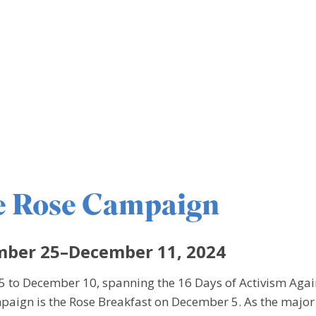
e Rose Campaign
ber 25–December 11, 2024
to December 10, spanning the 16 Days of Activism Aga
mpaign is the Rose Breakfast on December 5. As the major