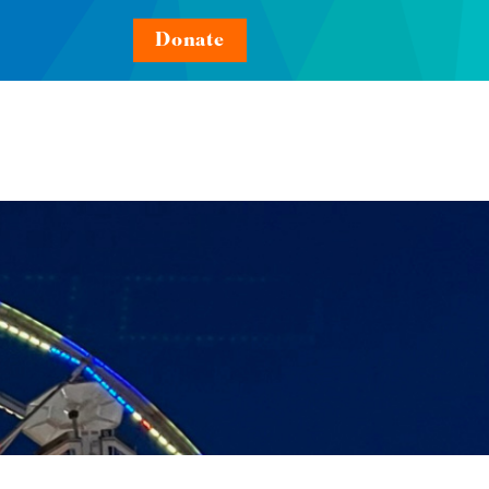
Donate