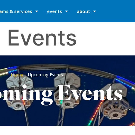
ams & services
events
about
 Events
Home
»
Upcoming Events
ming Events