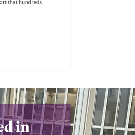
port that hundreds
ed in