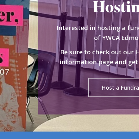
Hosti
Interested in hosting a fun
of YWCA Edmo
Be sure to check out our 
information page and get 
Host a Fundra