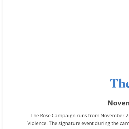
Th
Novem
The Rose Campaign runs from November 25 
Violence. The signature event during the ca