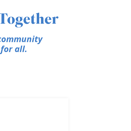
 Together
 community
or all.