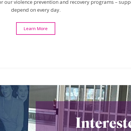
 for our violence prevention and recovery programs – sup
depend on every day.
Learn More
Interest