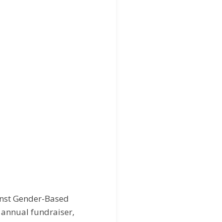
inst Gender-Based
 annual fundraiser,