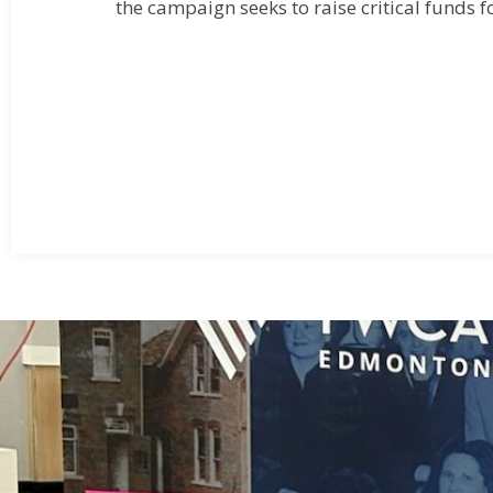
the campaign seeks to raise critical funds