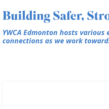
Building Safer, St
YWCA Edmonton hosts various e
connections as we work towards 