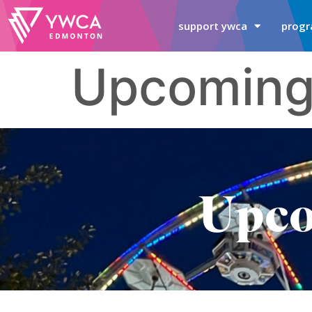
support ywca
progr
Upcoming
Upco