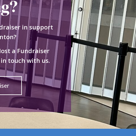
ng?
draiser in support
nton?
Host a Fundraiser
in touch with us.
iser