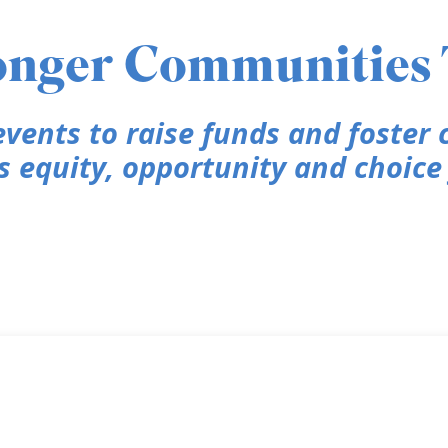
ronger Communities
vents to raise funds and foster
equity, opportunity and choice f