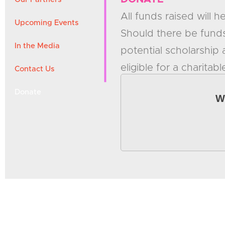
All funds raised will 
Upcoming Events
Should there be funds
In the Media
potential scholarship
eligible for a charitabl
Contact Us
Donate
W