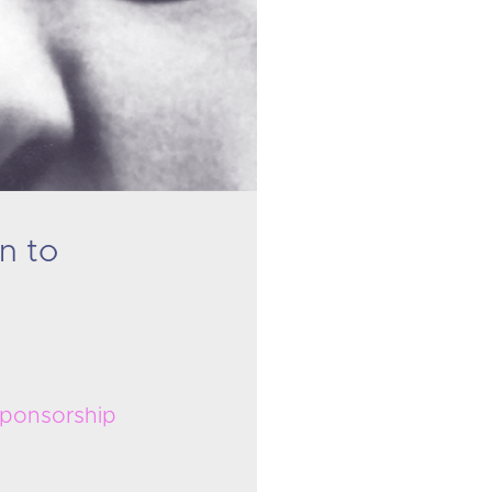
n to
ponsorship