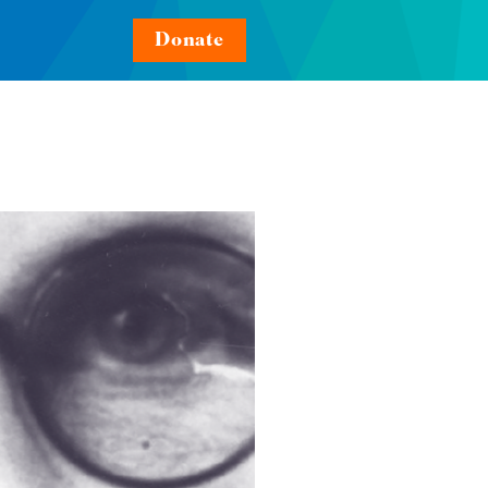
Donate