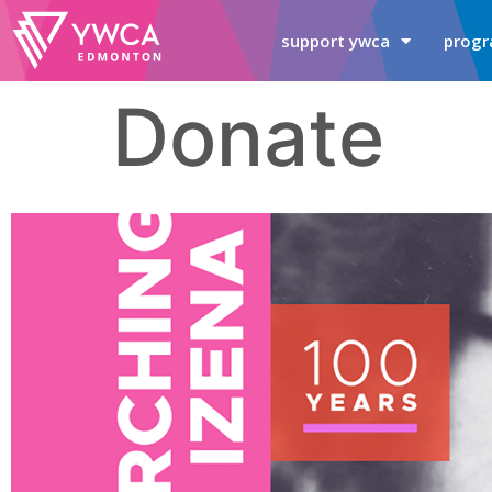
support ywca
progr
Donate