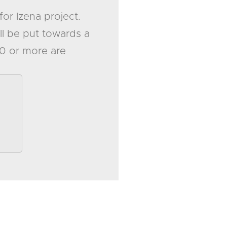
for Izena project.
ll be put towards a
20 or more are