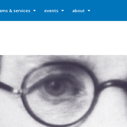
ams & services
events
about