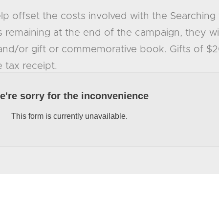
help offset the costs involved with the Searching 
 remaining at the end of the campaign, they wi
 and/or gift or commemorative book. Gifts of $
e tax receipt.
e're sorry for the inconvenience
This form is currently unavailable.