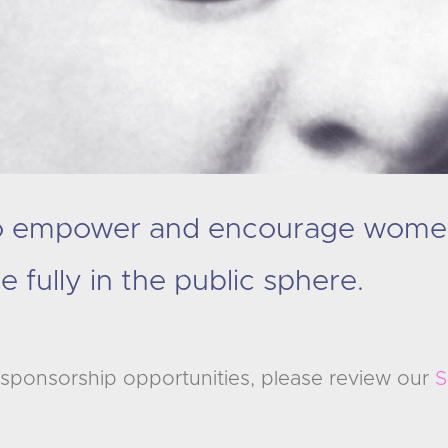
to empower and encourage wome
e fully in the public sphere.
in sponsorship opportunities, please review our
S