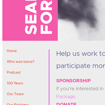
Home
Help us work 
Who was Izena?
participate mor
Podcast
SPONSORSHIP
100 Years
If you’re interested 
Our Team
Package
.
DONATE
Our Partners