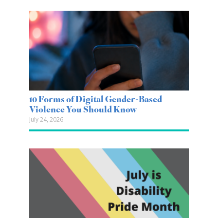
10 Forms of Digital Gender-Based
Violence You Should Know
July 24, 2026