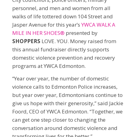
personnel, and men and women from all
walks of life tottered down 104 Street and
Jasper Avenue for this year’s
YWCA WALK A
MILE IN HER SHOES®
presented by
SHOPPERS
LOVE. YOU. Money raised from
this annual fundraiser directly supports
domestic violence prevention and recovery
programs at YWCA Edmonton.
“Year over year, the number of domestic
violence calls to Edmonton Police increases,
but year over year, Edmontonians continue to
give us hope with their generosity,” said Jackie
Foord, CEO of YWCA Edmonton. “Together, we
can get one step closer to changing the
conversation around domestic violence and
transforming lives for the better.”