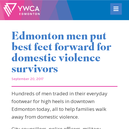
Edmonton men put
best feet forward for
domestic violence
survivors
September 20, 2017
Hundreds of men traded in their everyday
footwear for high heels in downtown
Edmonton today, all to help families walk
away from domestic violence.
City councillors, police officers, military