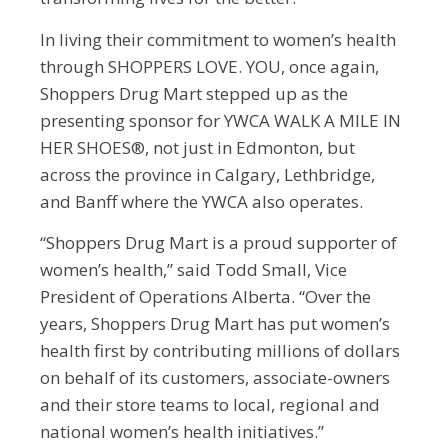
In living their commitment to women’s health
through SHOPPERS LOVE. YOU, once again,
Shoppers Drug Mart stepped up as the
presenting sponsor for YWCA WALK A MILE IN
HER SHOES®, not just in Edmonton, but
across the province in Calgary, Lethbridge,
and Banff where the YWCA also operates.
“Shoppers Drug Mart is a proud supporter of
women’s health,” said Todd Small, Vice
President of Operations Alberta. “Over the
years, Shoppers Drug Mart has put women’s
health first by contributing millions of dollars
on behalf of its customers, associate-owners
and their store teams to local, regional and
national women’s health initiatives.”