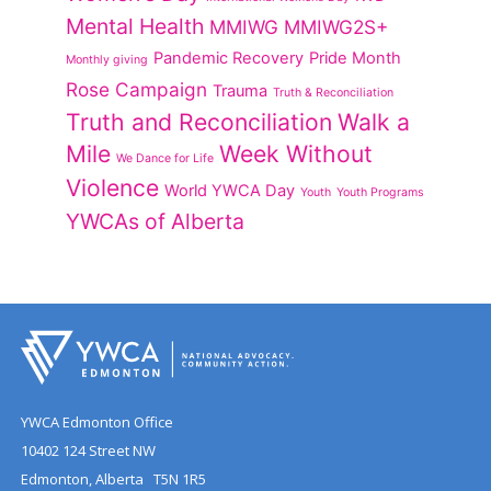
Mental Health
MMIWG
MMIWG2S+
Pandemic Recovery
Pride Month
Monthly giving
Rose Campaign
Trauma
Truth & Reconciliation
Truth and Reconciliation
Walk a
Mile
Week Without
We Dance for Life
Violence
World YWCA Day
Youth
Youth Programs
YWCAs of Alberta
YWCA Edmonton Office
10402 124 Street NW
Edmonton, Alberta T5N 1R5