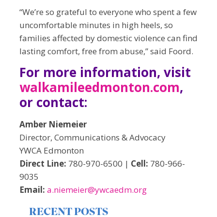
“We’re so grateful to everyone who spent a few
uncomfortable minutes in high heels, so
families affected by domestic violence can find
lasting comfort, free from abuse,” said Foord.
For more information, visit
walkamileedmonton.com
,
or contact:
Amber Niemeier
Director, Communications & Advocacy
YWCA Edmonton
Direct Line:
780-970-6500 |
Cell:
780-966-
9035
Email:
a.niemeier@ywcaedm.org
RECENT POSTS