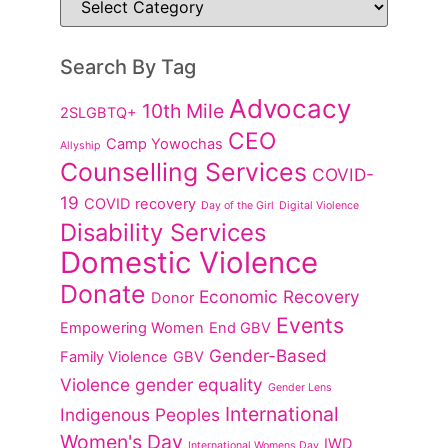
Search By Tag
Advocacy
10th Mile
2SLGBTQ+
CEO
Camp Yowochas
Allyship
Counselling Services
COVID-
19
COVID recovery
Day of the Girl
Digital Violence
Disability Services
Domestic Violence
Donate
Economic Recovery
Donor
Events
Empowering Women
End GBV
Gender-Based
Family Violence
GBV
Violence
gender equality
Gender Lens
International
Indigenous Peoples
Women's Day
IWD
International Womens Day