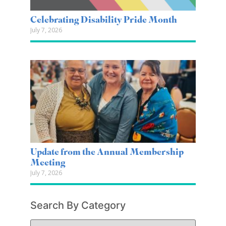
Celebrating Disability Pride Month
July 7, 2026
Update from the Annual Membership
Meeting
July 7, 2026
Search By Category