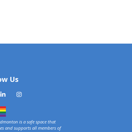
ow Us
monton is a safe space that
s and supports all members of