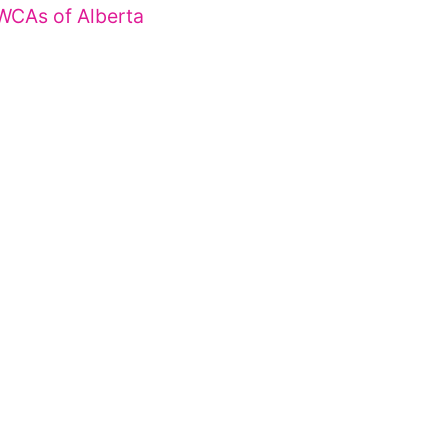
WCAs of Alberta