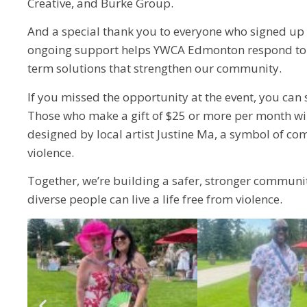
Creative, and Burke Group.
And a special thank you to everyone who signed up 
ongoing support helps YWCA Edmonton respond to i
term solutions that strengthen our community.
If you missed the opportunity at the event, you can s
Those who make a gift of $25 or more per month wi
designed by local artist Justine Ma, a symbol of c
violence.
Together, we’re building a safer, stronger commun
diverse people can live a life free from violence.