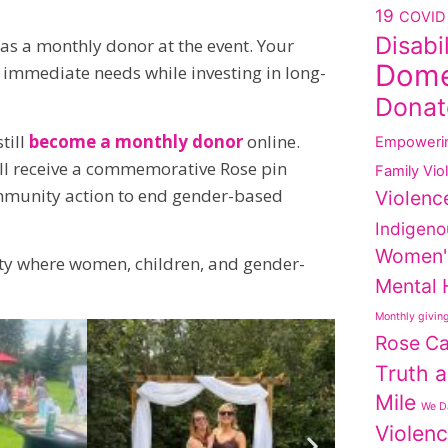
19
COVID 
Disabi
as a monthly donor at the event. Your
Dome
mmediate needs while investing in long-
Donat
till
become a monthly donor
online.
Empoweri
ll receive a commemorative Rose pin
Family Vio
ommunity action to end gender-based
Violenc
Indigeno
Women'
ity where women, children, and gender-
Mental 
Monthly givin
Rose C
Truth a
Mile
We Da
Violen