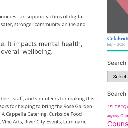
nities can support victims of digital
 safer, stronger community online and
Celebrat
e. It impacts mental health,
July 7, 2026
 overall wellbeing.
Search
Search
ers, staff, and volunteers for making this
sors for helping to bring the Rose Garden
2SLGBTQ
e, A Cappella Catering, Curbside Food
Cam
Allyship
 Vine Arts, River City Events, Luminarie
Couns