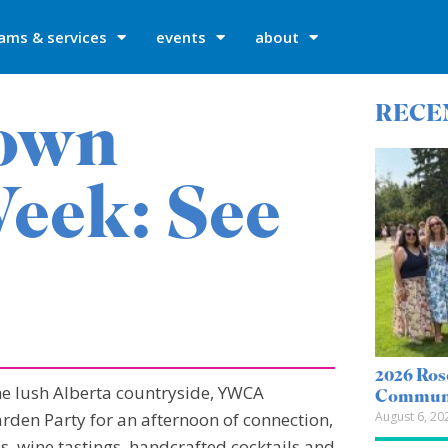
ams & services
events
about
own
RECE
eek: See
2026 Ros
he lush Alberta countryside, YWCA
Communi
August 6, 20
den Party for an afternoon of connection,
, wine tastings, handcrafted cocktails and