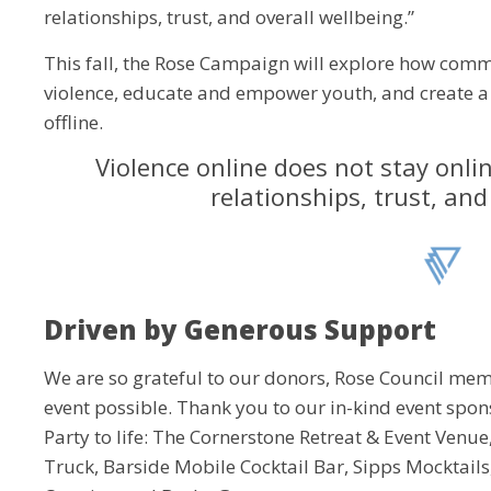
relationships, trust, and overall wellbeing.”
This fall, the Rose Campaign will explore how commu
violence, educate and empower youth, and create a
offline.
Violence online does not stay onlin
relationships, trust, and
Driven by Generous Support
We are so grateful to our donors, Rose Council memb
event possible. Thank you to our in-kind event spon
Party to life: The Cornerstone Retreat & Event Venu
Truck, Barside Mobile Cocktail Bar, Sipps Mocktails,