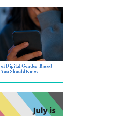
 of Digital Gender-Based
e You Should Know