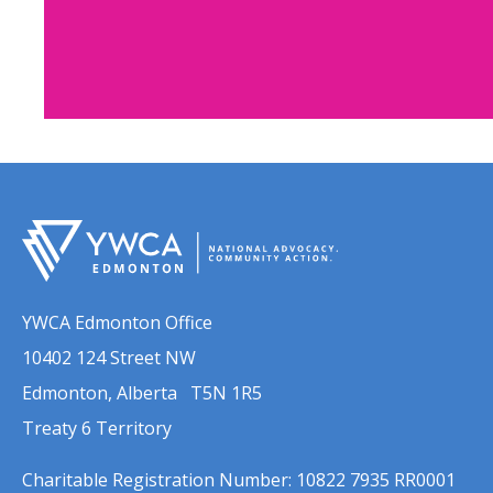
Get Involve
Campaign
YWCA Edmonton supporte
members are invited to partic
YWCA Edmonton Office
events this fall and join th
10402 124 Street NW
preventing and responding to t
Edmonton, Alberta T5N 1R5
gender-based vi
Treaty 6 Territory
Learn Mor
Charitable Registration Number: 10822 7935 RR0001