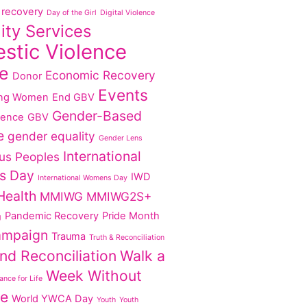
recovery
Day of the Girl
Digital Violence
lity Services
stic Violence
e
Economic Recovery
Donor
Events
ng Women
End GBV
Gender-Based
lence
GBV
e
gender equality
Gender Lens
International
us Peoples
s Day
IWD
International Womens Day
Health
MMIWG
MMIWG2S+
Pandemic Recovery
Pride Month
g
ampaign
Trauma
Truth & Reconciliation
nd Reconciliation
Walk a
Week Without
nce for Life
ce
World YWCA Day
Youth
Youth