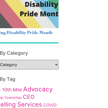
ing Disability Pride Month
 By Category
 By Tag
Advocacy
10th Mile
+
CEO
p Yowochas
elling Services
COVID-