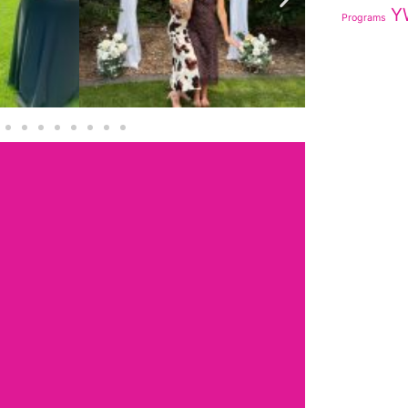
Y
Programs