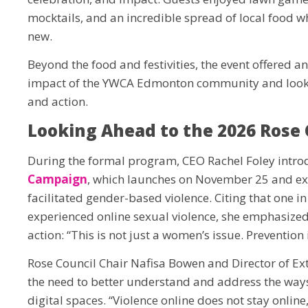
mocktails, and an incredible spread of local food w
new.
Beyond the food and festivities, the event offered an
impact of the YWCA Edmonton community and look 
and action.
Looking Ahead to the 2026 Rose
During the formal program, CEO Rachel Foley intro
Campaign
, which launches on November 25 and exp
facilitated gender-based violence. Citing that one 
experienced online sexual violence, she emphasized 
action: “This is not just a women’s issue. Prevention 
Rose Council Chair Nafisa Bowen and Director of E
the need to better understand and address the ways 
digital spaces. “Violence online does not stay online