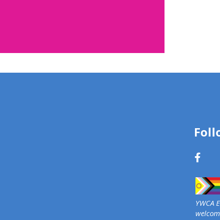
d: Rose
 2026
Foll
rs and community
ipate in Rose Campaign
e conversation about
echnology-facilitated
olence.
YWCA Ed
e
welcome