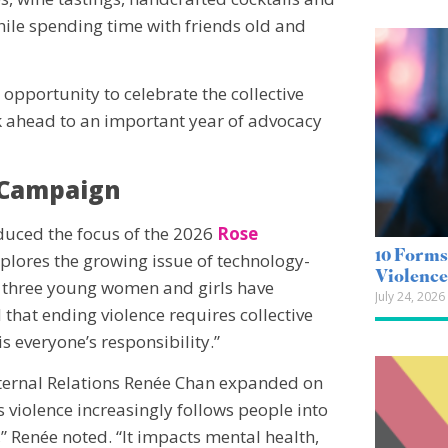
hile spending time with friends old and
 opportunity to celebrate the collective
ahead to an important year of advocacy
 Campaign
duced the focus of the 2026
Rose
10 Forms
lores the growing issue of technology-
Violenc
in three young women and girls have
July 24, 2026
that ending violence requires collective
is everyone’s responsibility.”
xternal Relations Renée Chan expanded on
violence increasingly follows people into
,” Renée noted. “It impacts mental health,