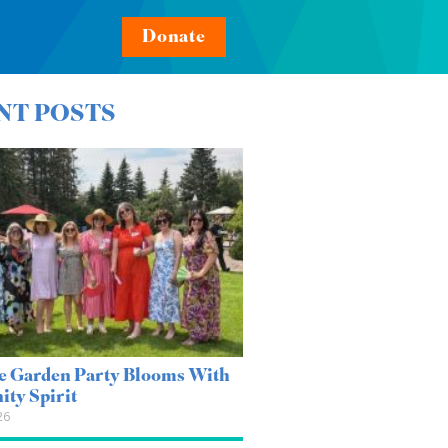
Donate
NT POSTS
e Garden Party Blooms With
ty Spirit
26