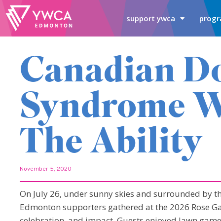
support ywca
progr
Canadian D
Syndrome W
The Ability
November 5, 2020
On July 26, under sunny skies and surrounded by t
Edmonton supporters gathered at the 2026 Rose Gar
celebration, and impact. Guests enjoyed lawn games