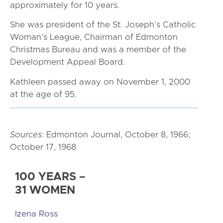
approximately for 10 years.
She was president of the St. Joseph’s Catholic
Woman’s League, Chairman of Edmonton
Christmas Bureau and was a member of the
Development Appeal Board.
Kathleen passed away on November 1, 2000
at the age of 95.
Sources:
Edmonton Journal, October 8, 1966;
October 17, 1968
100 YEARS –
31 WOMEN
Izena Ross