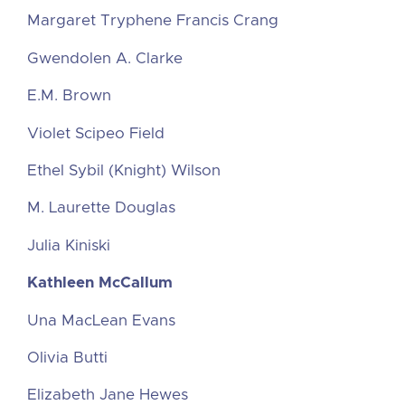
Margaret Tryphene Francis Crang
Gwendolen A. Clarke
E.M. Brown
Violet Scipeo Field
Ethel Sybil (Knight) Wilson
M. Laurette Douglas
Julia Kiniski
Kathleen McCallum
Una MacLean Evans
Olivia Butti
Elizabeth Jane Hewes