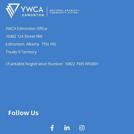
YWCA Edmonton Office
10402 124 Street NW
Edmonton, Alberta T5N 1R5
Treaty 6 Territory
Charitable Registration Number: 10822 7935 RR0001
Follow Us