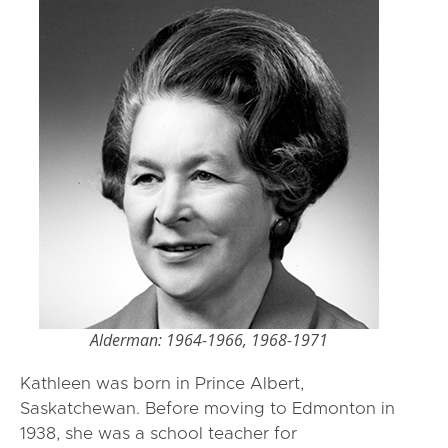
Alderman: 1964-1966, 1968-1971
Kathleen was born in Prince Albert,
Saskatchewan. Before moving to Edmonton in
1938, she was a school teacher for