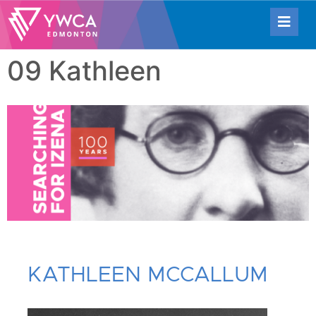
09 Kathleen
KATHLEEN MCCALLUM