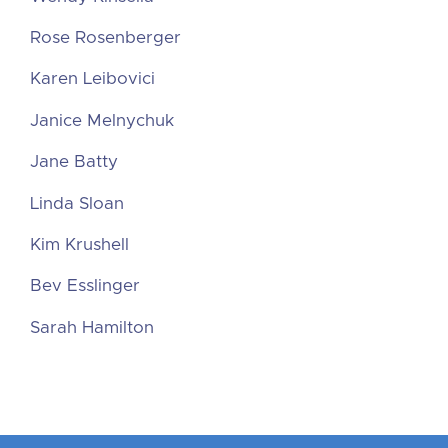
Rose Rosenberger
Karen Leibovici
Janice Melnychuk
Jane Batty
Linda Sloan
Kim Krushell
Bev Esslinger
Sarah Hamilton