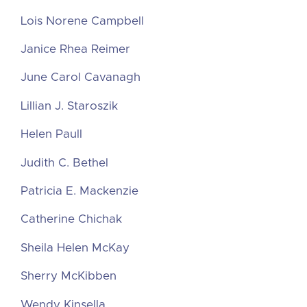
Lois Norene Campbell
Janice Rhea Reimer
June Carol Cavanagh
Lillian J. Staroszik
Helen Paull
Judith C. Bethel
Patricia E. Mackenzie
Catherine Chichak
Sheila Helen McKay
Sherry McKibben
Wendy Kinsella