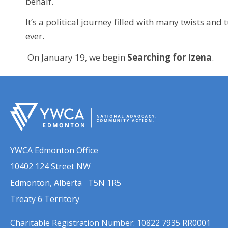
behalf.
It’s a political journey filled with many twists an
ever.
On January 19, we begin
Searching for Izena
.
YWCA Edmonton Office
10402 124 Street NW
Edmonton, Alberta T5N 1R5
Treaty 6 Territory
Charitable Registration Number: 10822 7935 RR0001