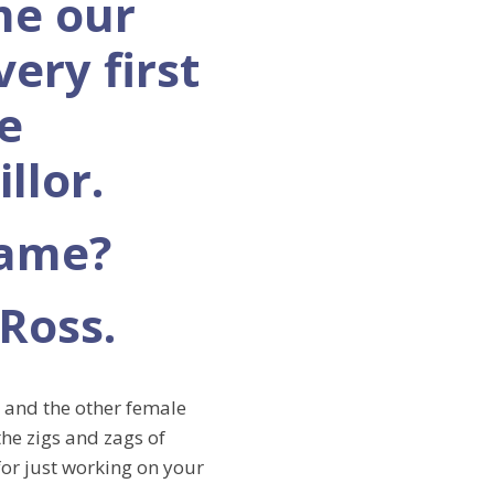
e our
 very first
e
llor.
name?
 Ross.
r and the other female
the zigs and zags of
for just working on your