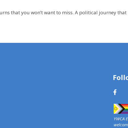
d turns that you won’t want to miss. A political journey th
Foll
YWCA Ed
welcome