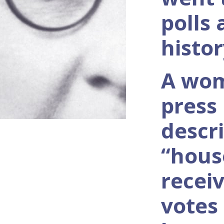
polls
histor
A wo
press
descr
“hous
recei
votes