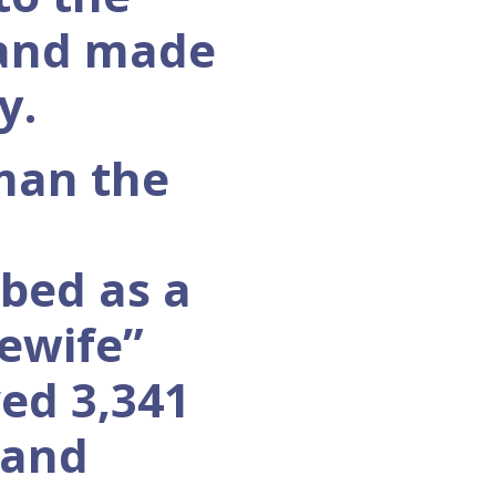
 and made
y.
man the
ibed as a
ewife”
ved 3,341
 and