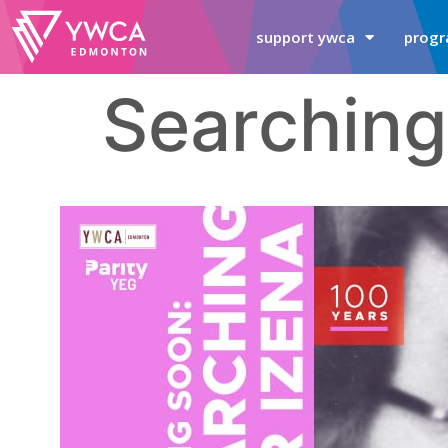
support ywca
progr
Searching