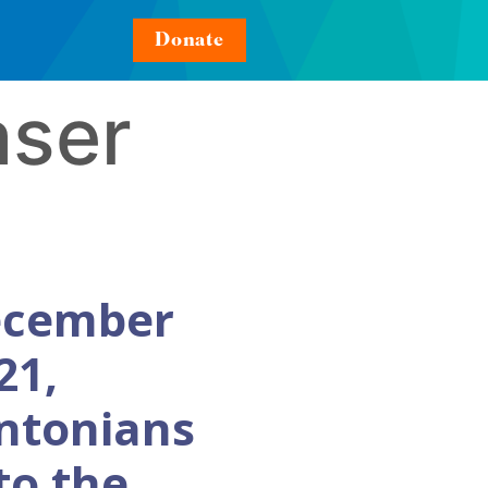
Donate
aser
ecember
21,
ntonians
to the