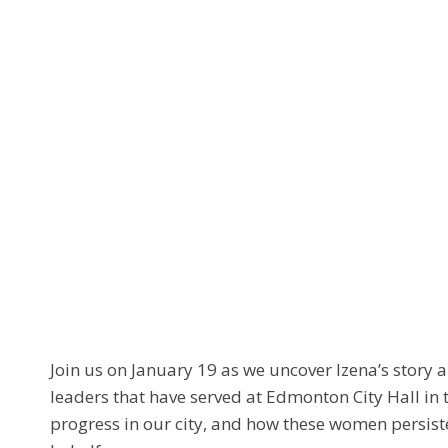
Join us on January 19 as we uncover Izena’s story 
leaders that have served at Edmonton City Hall in t
progress in our city, and how these women persist