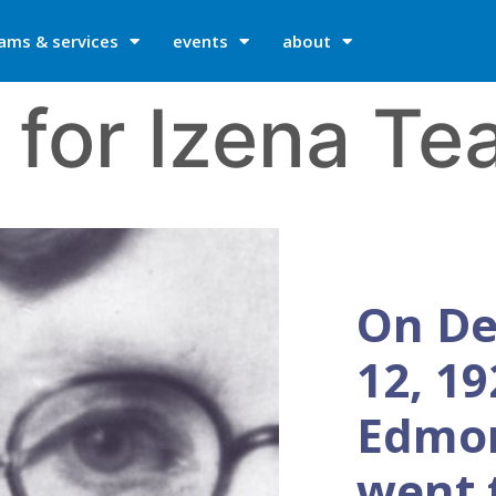
ams & services
events
about
 for Izena Te
On D
12, 19
Edmo
went 