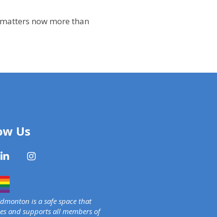
at matters now more than
ow Us
monton is a safe space that
s and supports all members of