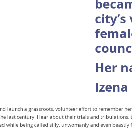
becam
city’s
femal
counci
Her 
Izena
and launch a grassroots, volunteer effort to remember he
he last century. Hear about their trials and tribulations, 
ed while being called silly, unwomanly and even beastly 