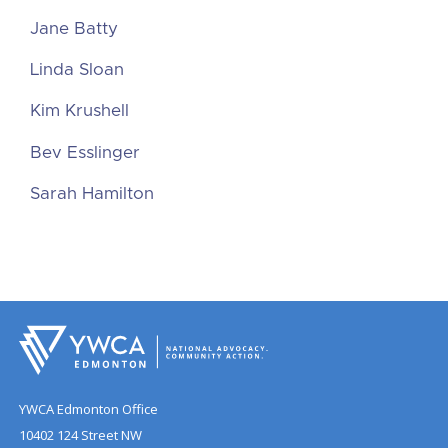
Jane Batty
Linda Sloan
Kim Krushell
Bev Esslinger
Sarah Hamilton
YWCA Edmonton Office
10402 124 Street NW