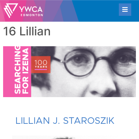
16 Lillian
LILLIAN J. STAROSZIK