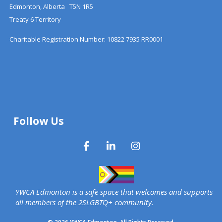
Edmonton, Alberta T5N 1R5
Treaty 6 Territory
Charitable Registration Number: 10822 7935 RR0001
Follow Us
YWCA Edmonton is a safe space that welcomes and supports
all members of the 2SLGBTQ+ community.