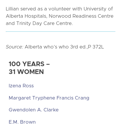
Lillian served as a volunteer with University of
Alberta Hospitals, Norwood Readiness Centre
and Trinity Day Care Centre.
Source:
Alberta who’s who 3rd ed.,P 372L
100 YEARS –
31 WOMEN
Izena Ross
Margaret Tryphene Francis Crang
Gwendolen A. Clarke
E.M. Brown