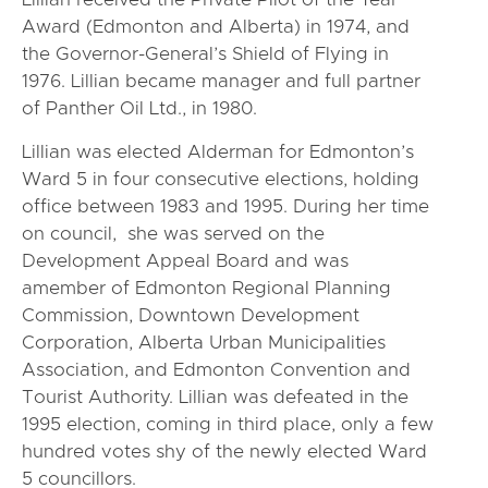
Award (Edmonton and Alberta) in 1974, and
the Governor-General’s Shield of Flying in
1976. Lillian became manager and full partner
of Panther Oil Ltd., in 1980.
Lillian was elected Alderman for Edmonton’s
Ward 5 in four consecutive elections, holding
office between 1983 and 1995. During her time
on council, she was served on the
Development Appeal Board and was
amember of Edmonton Regional Planning
Commission, Downtown Development
Corporation, Alberta Urban Municipalities
Association, and Edmonton Convention and
Tourist Authority. Lillian was defeated in the
1995 election, coming in third place, only a few
hundred votes shy of the newly elected Ward
5 councillors.