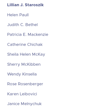
Lillian J. Staroszik
Helen Paull
Judith C. Bethel
Patricia E. Mackenzie
Catherine Chichak
Sheila Helen McKay
Sherry McKibben
Wendy Kinsella
Rose Rosenberger
Karen Leibovici
Janice Melnychuk