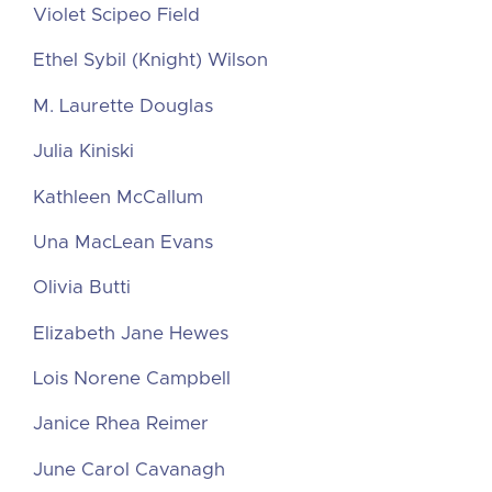
Violet Scipeo Field
Ethel Sybil (Knight) Wilson
M. Laurette Douglas
Julia Kiniski
Kathleen McCallum
Una MacLean Evans
Olivia Butti
Elizabeth Jane Hewes
Lois Norene Campbell
Janice Rhea Reimer
June Carol Cavanagh