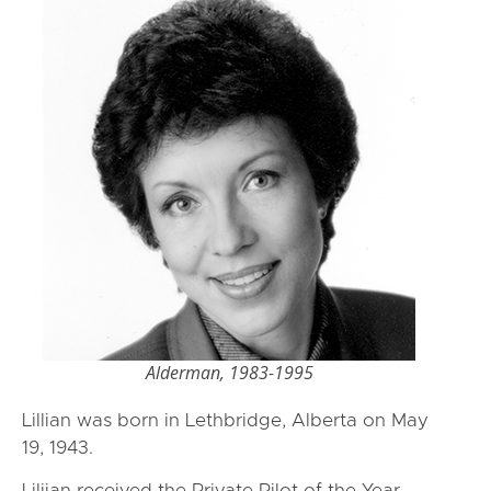
Alderman, 1983-1995
Lillian was born in Lethbridge, Alberta on May
19, 1943.
Liliian received the Private Pilot of the Year